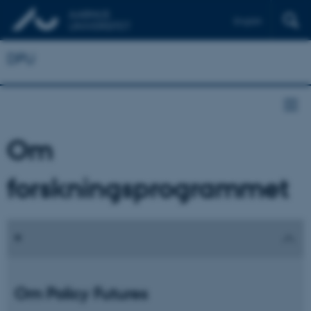
English
DPU
Om
forskningsprogrammet
Om Policy Futures