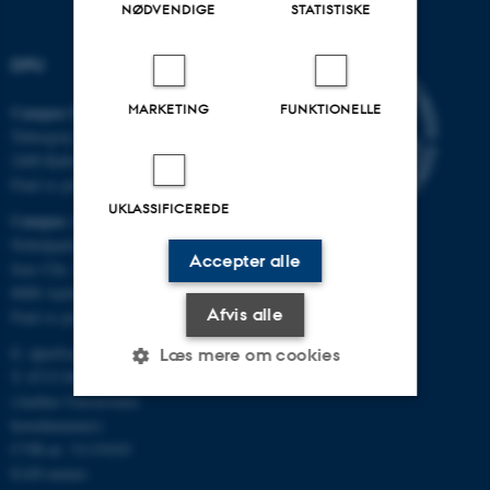
NØDVENDIGE
STATISTISKE
DPU
MARKETING
FUNKTIONELLE
Campus Emdrup i København
Tuborgvej 164
2400 København NV
Find os på kort
UKLASSIFICEREDE
Campus Aarhus
Nobelparken, bygning 1483
Accepter alle
Jens Chr. Skous Vej 4
8000 Aarhus C
Afvis alle
Find os på kort
E:
dpu@au.dk
Læs mere om cookies
T: 8715 0000
(Aarhus Universitets
hovednummer)
Nødvendige
Statistiske
Marketing
CVR-nr: 31119103
EAN-numre
Funktionelle
Uklassificerede