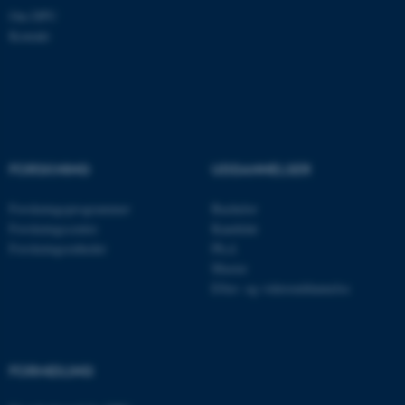
Om DPU
Kontakt
Nødvendige cookies hjælper
med at gøre hjemmesiden
brugbar ved at aktivere nogle
grundlæggende funktioner
som navigation mm.
FORSKNING
UDDANNELSER
Hjemmesiden kan ikke
fungerer uden disse cookies.
Forskningsprogrammer
Bachelor
Forskningscentre
Kandidat
Forskningsenheder
Ph.d.
Master
Navn
Udbyder / Domæne
Efter- og videreuddannelse
be_typo_user
TYPO3 Association
.au.dk
FORMIDLING
fe_typo_user
Typo3 Association
.au.dk