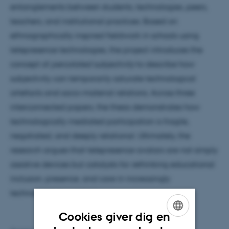
entanglements between students, technologies, peers,
teachers, and institutional practices. Based on
ethnographically inspired fieldwork in schools using
telepresence technologies, the project introduces the
concept of
percolated subjectivity
to describe how
subjectivity can temporarily saturate technological
artefacts and socio-material relations. Across three
interconnected papers, the thesis demonstrates how
technologically mediated participation is fragile,
negotiated, and deeply relational. Ultimately, the
research argues that telepresence avatars are not simply
assistive devices but catalysts for rethinking educational
inclusion, presence, and care in increasingly
technologized societies.
Cookies giver dig en
ENGLISH