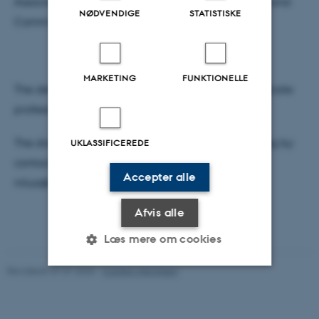
Associate professor, Finn Olesen, School of Culture and
NØDVENDIGE
STATISTISKE
Communication, Aarhus University
MARKETING
FUNKTIONELLE
The defence will be moderated in English by associate
professor, Kari Kragh Blume Dahl, DPU, AU.
The dissertation can be made available for reading by
UKLASSIFICEREDE
contacting the author latest by 27 May 3 pm at
Accepter alle
mlua@edu.au.dk.
Afvis alle
Læs mere om cookies
Revideret 07.07.2026
-
Carsten Henriksen
Nødvendige
Statistiske
Marketing
Funktionelle
Uklassificerede