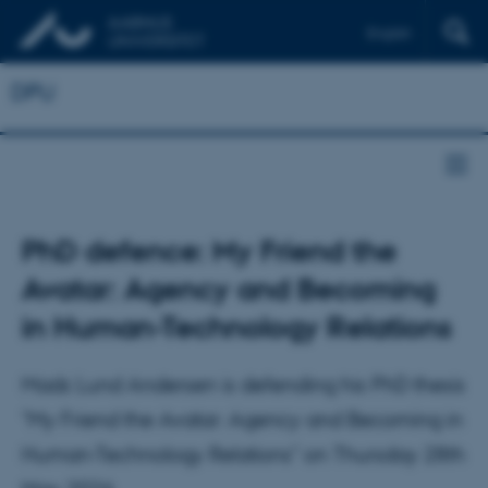
English
DPU
PhD defence: My Friend the
Avatar: Agency and Becoming
in Human-Technology Relations
Mads Lund Andersen is defending his PhD thesis
"My Friend the Avatar: Agency and Becoming in
Human-Technology Relations" on Thursday 28th