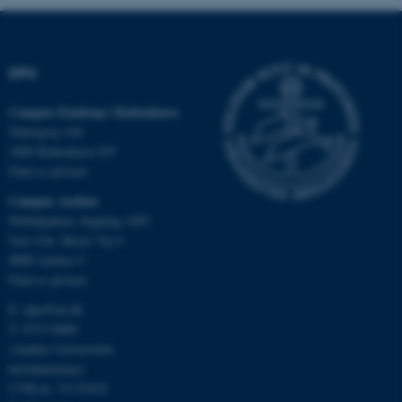
DPU
Nødvendige cookies hjælper
med at gøre hjemmesiden
Campus Emdrup i København
brugbar ved at aktivere nogle
Tuborgvej 164
grundlæggende funktioner
2400 København NV
som navigation mm.
Find os på kort
Hjemmesiden kan ikke
Campus Aarhus
fungerer uden disse cookies.
Nobelparken, bygning 1483
Jens Chr. Skous Vej 4
8000 Aarhus C
Find os på kort
Navn
Udbyder / Domæne
E:
dpu@au.dk
be_typo_user
TYPO3 Association
.au.dk
T: 8715 0000
(Aarhus Universitets
hovednummer)
CVR-nr: 31119103
fe_typo_user
Typo3 Association