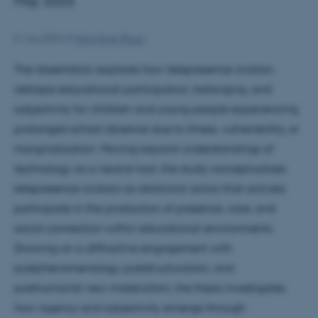
May 2026
8. maj 2026
af
Maja Hojer Bruun
The dissertation explores how telepresence avatars
reshape educational participation, belonging, and
subjectivity for children and young people experiencing
prolonged school absence due to illness, vulnerability, or
marginalization. Moving beyond understandings of
technology as a neutral tool, the study conceptualizes
telepresence avatars as relational actors that actively
participate in the production of presence, care, and
social connection within educational environments.
Drawing on a diffractive engagement with
postphenomenology, poststructuralism, and
posthumanist new materialism, the thesis investigates
how agency and subjectivity emerge through