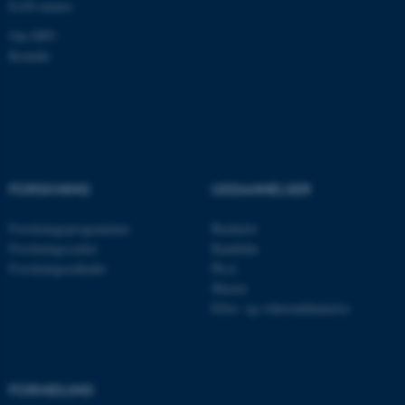
EAN-numre
.au.dk
Om DPU
Kontakt
FORSKNING
UDDANNELSER
Forskningsprogrammer
Bachelor
Forskningscentre
Kandidat
ASP.NET_SessionId
Microsoft Corporation
.au.dk
Forskningsenheder
Ph.d.
Master
Efter- og videreuddannelse
JSESSIONID
Oracle Corporation
.au.dk
FORMIDLING