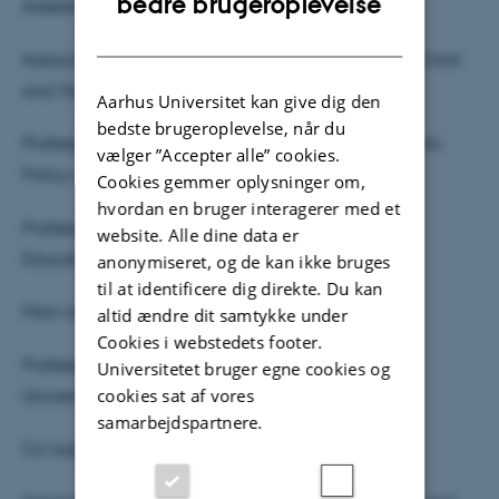
bedre brugeroplevelse
Assessment committee:
DANISH
Associate professor Linnea Bodén, Department of Child
and Youth Studies, Stockholm University
Aarhus Universitet kan give dig den
bedste brugeroplevelse, når du
Professor Robert Rosenberger, Carter School of Public
vælger ”Accepter alle” cookies.
Policy at the Georgia Institute of Technology
Cookies gemmer oplysninger om,
hvordan en bruger interagerer med et
Professor Cathrine Hasse (chair), Danish School of
website. Alle dine data er
Education (DPU), Aarhus University
anonymiseret, og de kan ikke bruges
til at identificere dig direkte. Du kan
Main supervisor:
altid ændre dit samtykke under
Cookies i webstedets footer.
Professor Dorte Marie Søndergaard, DPU, Aarhus
Universitetet bruger egne cookies og
cookies sat af vores
University
samarbejdspartnere.
Co-supervisor: