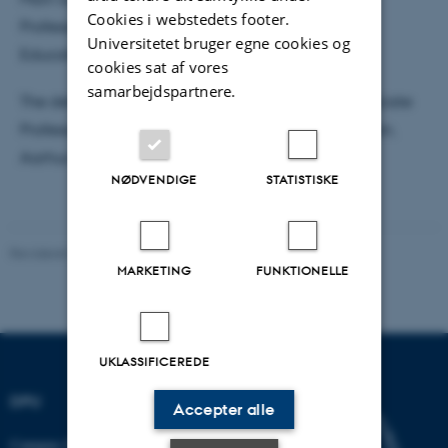
Cookies i webstedets footer.
Professor Jeppe Bundsgaard, Danish School of
Universitetet bruger egne cookies og
Education, Aarhus University
cookies sat af vores
samarbejdspartnere.
The defence will be moderated in English by Associate
Professor Klaus Thestrup, Danish School of Education,
Aarhus University.
NØDVENDIGE
STATISTISKE
Revideret 07.07.2026
-
Carsten Henriksen
MARKETING
FUNKTIONELLE
UKLASSIFICEREDE
DPU
Accepter alle
Campus Emdrup i København