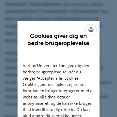
stereotypes. While adolescents are aware of cultural
stereotypes about IT professionals, most personally view
them positively; however, these perceptions do not
strongly predict aspirations. The thesis highlights the
need for broader cultural and structural change to
Cookies giver dig en
ensure equal opportunities in technology.
ENGLISH
bedre brugeroplevelse
DANISH
Assessment committee
Associate Professor Eva Lykkegaard, Department of
Aarhus Universitet kan give dig den
Design, Media and Educational Science, University of
bedste brugeroplevelse, når du
Southern Denmark, Odense
vælger ”Accepter alle” cookies.
Dr Jennifer DeWitt, Independent research and evaluation
Cookies gemmer oplysninger om,
consultant, London, United Kingdom
hvordan en bruger interagerer med et
website. Alle dine data er
Associate Professor Felix Weiss (Chair), Danish School of
anonymiseret, og de kan ikke bruges
Education Aarhus University
til at identificere dig direkte. Du kan
altid ændre dit samtykke under
Main supervisor