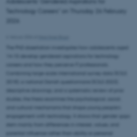
Adolescents’ Gendered Aspirations for
Technology Careers" on Thursday 26 February
2026
6. februar 2026
af
Maja Hojer Bruun
The PhD dissertation investigates how adolescents aged
14–15 develop gendered aspirations for technology
careers and how they perceive IT professionals.
Combining large-scale international survey data (ICILS
2018), a national Danish questionnaire (ICILS 2023),
descriptive drawings, and a systematic review of prior
studies, the thesis examines the psychological, social,
and cultural mechanisms that shape young people’s
engagement with technology. It shows that gender gaps
stem mainly from differences in interest, values, and
parental influence rather than ability or personal