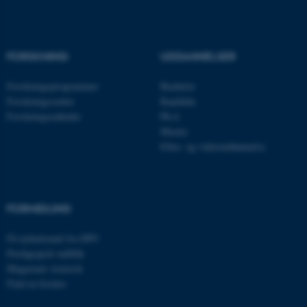
Navn
Udbyder / Domæne
be_typo_user
TYPO3 Association
.au.dk
FORSKNING
UDDANNELSER
Forskningsprogrammer
Bachelor
Forskningscentre
Kandidat
fe_typo_user
Typo3 Association
Forskningsenheder
Ph.d.
.au.dk
Master
Efter- og videreuddannelse
FORMIDLING
Få nyhedsmail fra DPU
Pædagogisk indblik
Magasinet Asterisk
Find en forsker
ASP.NET_SessionId
Microsoft Corporation