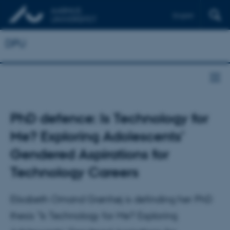
English
DPU
PhD defence: Is Technology for
Me? Exploring Adolescents’
Gendered Aspirations for
Technology Careers
Elisabeth Omand Grønhøj is definding her PhD
thesis "Is Technology for Me? Exploring