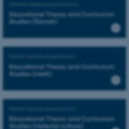
Masters's degree programme in
Educational Theory and Curriculum
Studies (Danish)
Master's degree programme in
Educational Theory and Curriculum
Studies (Math)
Master's degree programme in
Educational Theory and Curriculum
Studies (Material culture)