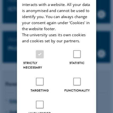
interacts with a website. All your data
ICT-based educational design
is anonymised and cannot be used to
identify you. You can always change
your consent again under ‘Cookies' in
the website footer.
The university uses its own cookies
Master's degree programme in
and cookies set by our partners.
Philosophy of Education
STRICTLY
STATISTIC
NECESSARY
Research units
TARGETING
FUNCTIONALITY
Educating for Viable Futures
EMBodied EDucation (EMBED)