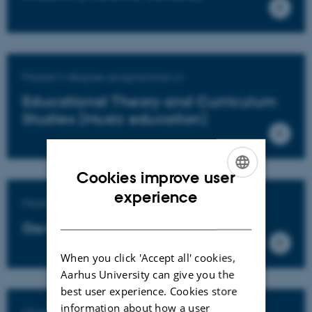
Master's degree programme in
Educational Theory and Curriculum
Studies (Music education)
Cookies improve user
ENGLISH
experience
Master's degree programme in
DANISH
General education
When you click 'Accept all' cookies,
Aarhus University can give you the
best user experience. Cookies store
information about how a user
Master's degree programme in