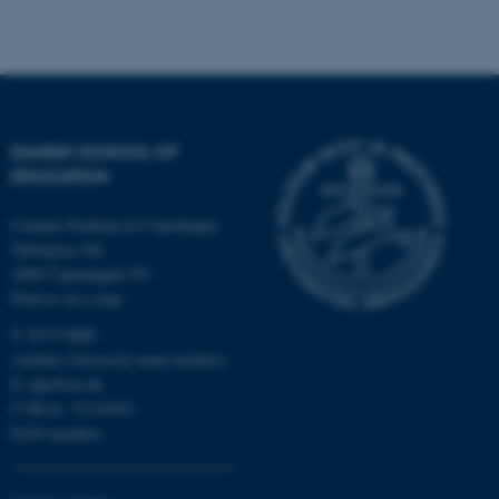
Name
Provider / Domain
be_typo_user
TYPO3 Association
.au.dk
DANISH SCHOOL OF
EDUCATION
Campus Emdrup in Copenhagen
Tuborgvej 164
2400 Copenhagen NV
Find us on a map
fe_typo_user
Typo3 Association
.au.dk
T: 8715 0000
(Aarhus University main number)
E:
dpu@au.dk
CVR-nr: 31119103
EAN-numbers