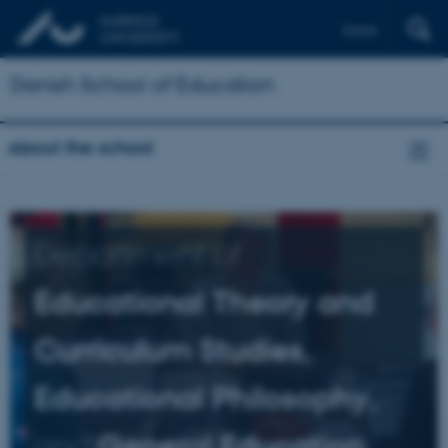
Dansk
Danish School of Education
About the school
Department of
Educational Theory and
Curriculum Studies,
Educational Philosophy,
and
General Education