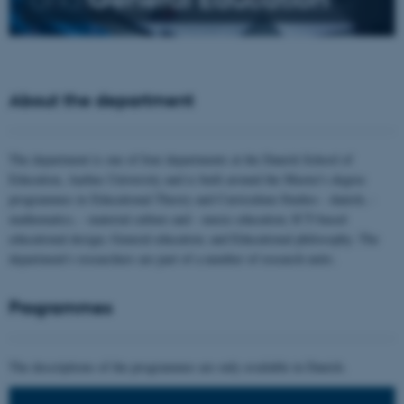
About the department
The department is one of four departments at the Danish School of
Education, Aarhus University and is built around the Master's degree
programmes in Educational Theory and Curriculum Studies - danish, -
mathematics, - material culture and - music education; ICT-based
educational design; General education; and Educational philosophy. The
department's researchers are part of a number of research units.
Programmes
The descriptions of the programmes are only available in Danish.