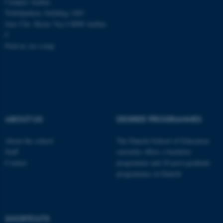
Campus Aarhus
Nobelparken, building 1483
Jens Chr. Skous Vej 4 8000 Aarhus
C
Find us on a map
ABOUT US
DEGREE PROGRAMMES
About the school
The Danish School of Education
Staff
currently offers a bachelor
Contact
programme and 20 post-graduate
programmes in Danish
ASP.NET_SessionId
Microsoft Corporation
.au.dk
SHORTCUTS