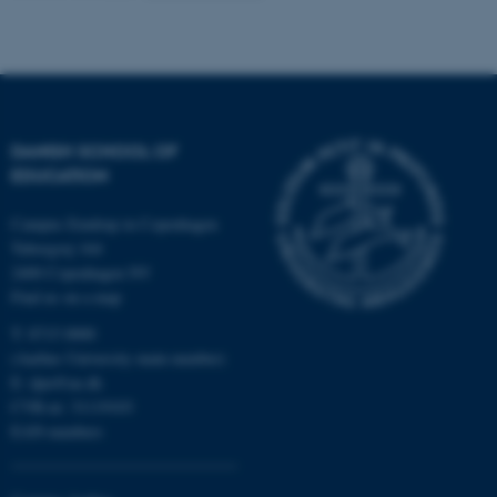
Name
Provider / Domain
be_typo_user
TYPO3 Association
.au.dk
DANISH SCHOOL OF
EDUCATION
Campus Emdrup in Copenhagen
Tuborgvej 164
2400 Copenhagen NV
Find us on a map
fe_typo_user
Typo3 Association
.au.dk
T: 8715 0000
(Aarhus University main number)
E:
dpu@au.dk
CVR-nr: 31119103
EAN-numbers