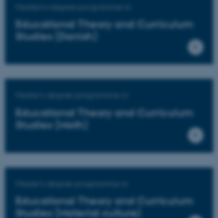
Masters's degree programme in
Educational Theory and Curriculum
Studies (Danish)
Master's degree programme in
Educational Theory and Curriculum
Studies (Math)
Master's degree programme in
Educational Theory and Curriculum
Studies (Material culture)