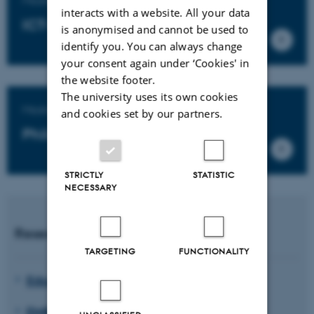
interacts with a website. All your data
ICT-based educational design
is anonymised and cannot be used to
identify you. You can always change
your consent again under ‘Cookies' in
the website footer.
The university uses its own cookies
Master's degree programme in
and cookies set by our partners.
Philosophy of Education
STRICTLY
STATISTIC
NECESSARY
Research units
TARGETING
FUNCTIONALITY
Educating for Viable Futures
EMBodied EDucation (EMBED)