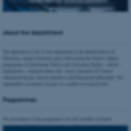
About the department
The department is one of four departments at the Danish School of
Education, Aarhus University and is built around the Master's degree
programmes in Educational Theory and Curriculum Studies - danish, -
mathematics, - material culture and - music education; ICT-based
educational design; General education; and Educational philosophy. The
department's researchers are part of a number of research units.
Programmes
The descriptions of the programmes are only available in Danish.