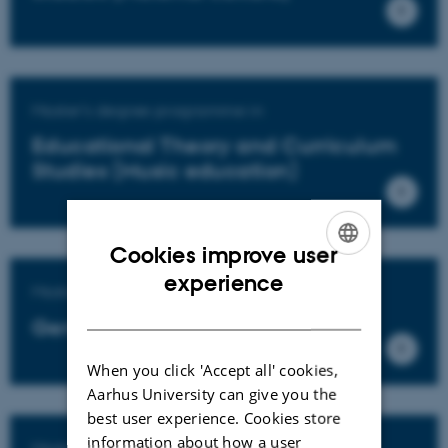
Master's degree programme in
Educational Theory and Curriculum
Studies (Music education)
Cookies improve user
ENGLISH
experience
Master's degree programme in
DANISH
General education
When you click 'Accept all' cookies,
Aarhus University can give you the
best user experience. Cookies store
information about how a user
Master's degree programme in