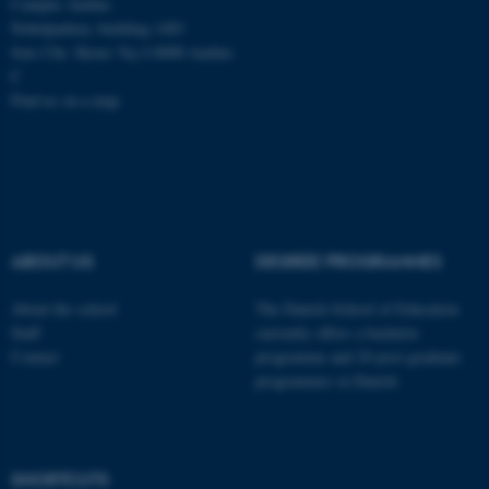
Campus Aarhus
Nobelparken, building 1483
Jens Chr. Skous Vej 4 8000 Aarhus
C
Find us on a map
ABOUT US
DEGREE PROGRAMMES
About the school
The Danish School of Education
Staff
currently offers a bachelor
Contact
programme and 20 post-graduate
programmes in Danish
ASP.NET_SessionId
Microsoft Corporation
.au.dk
SHORTCUTS