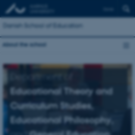
Dansk
Danish School of Education
About the school
Department of
Educational Theory and
Curriculum Studies,
Educational Philosophy,
and
General Education