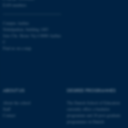
Targeting
Functionality
EAN-numbers
Unclassified
Campus Aarhus
Nobelparken, building 1483
Jens Chr. Skous Vej 4 8000 Aarhus
These cookies make it
C
possible to use basic website
Find us on a map
functionality, e.g. navigation
etc. The website does not
work without these cookies.
ABOUT US
DEGREE PROGRAMMES
Name
Provider / Domain
be_typo_user
TYPO3 Association
About the school
The Danish School of Education
.au.dk
Staff
currently offers a bachelor
Contact
programme and 20 post-graduate
programmes in Danish