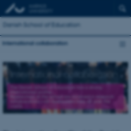
Danish School of Education
International collaboration
International collaboration
The Danish School of Education has a strong
international profile.
Researchers at the school are involved in research
collaborations with researchers from all over the
world.