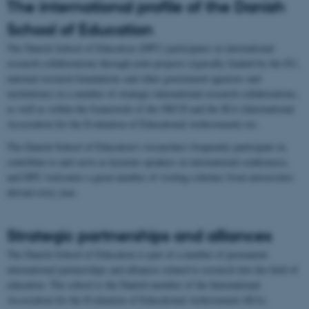
The international profile of the Danish
School of Education
The Danish School of Education (DPU) participates in international
research collaborations through joint projects (typically funded by the EU,
national research foundations and other government agencies and
institutions) in a number of strategic international research collaborations,
as well as within the framework of the OECD and the IEA (International
Association for the Evaluation of Educational Achievement) etc.
The Danish School of Education’s researchers frequently participate in,
contribute to and serve as keynote speakers in international conferences,
and DPU welcomes a great number of visiting scholars from universities
abroad every year.
Strategic partnerships and alliances
The Danish School of Education is part of a number of permanent
international partnerships and alliances related to research into the field of
education. The school is the Danish member of the International
Association for the Evaluation of Educational Achievement (IEA).