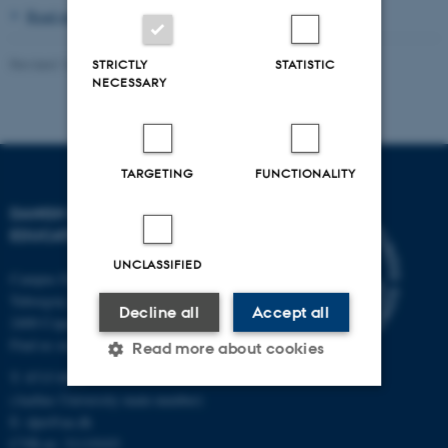
Read more about visiting scholars
Revised 16.04.2026
-
Knud Holt Nielsen
STRICTLY
STATISTIC
NECESSARY
TARGETING
FUNCTIONALITY
DANISH SCHOOL OF
EDUCATION
UNCLASSIFIED
Campus Emdrup in Copenhagen
Tuborgvej 164
Decline all
Accept all
2400 Copenhagen NV
Find us on a map
Read more about cookies
T: 8715 0000
(Aarhus University main number)
E:
dpu@au.dk
Strictly necessary
Statistic
CVR-nr: 31119103