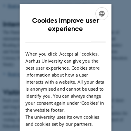
Read more about strategic partnerships and alliances
Cookies improve user
International comparative studies
ENGLISH
experience
The Danish School of Education is the Danish partner in a number of
DANISH
international comparative studies: PIRLS (Progress in International
Reading Literacy Study), TIMSS (Trends in International Mathematics
and Science Study), ICILS (International Computer and Information
When you click 'Accept all' cookies,
Literacy Study) and ICCS (International Civic and Citizenship Education
Aarhus University can give you the
Study).
best user experience. Cookies store
Read more about the international comparative studies
information about how a user
interacts with a website. All your data
is anonymised and cannot be used to
Visiting scholars
identify you. You can always change
Each year the Danish School of Education hosts a large number of short-
your consent again under ‘Cookies' in
and long-term visiting scholars who come to Denmark to do their
the website footer.
research. The International Office facilitates and supports opportunities for
The university uses its own cookies
visiting scholars to work at Aarhus University and the Danish School of
and cookies set by our partners.
Education.