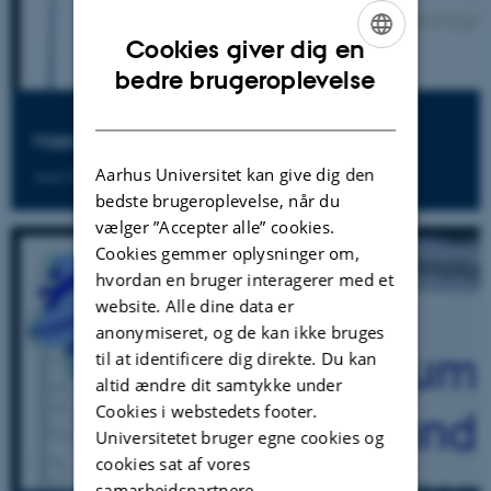
Cookies giver dig en
ENGLISH
bedre brugeroplevelse
DANISH
Making Sense of 'Classrom' Practice
Aarhus Universitet kan give dig den
Anna Baccaglini-Frank
bedste brugeroplevelse, når du
vælger ”Accepter alle” cookies.
Cookies gemmer oplysninger om,
hvordan en bruger interagerer med et
website. Alle dine data er
anonymiseret, og de kan ikke bruges
til at identificere dig direkte. Du kan
altid ændre dit samtykke under
Cookies i webstedets footer.
Universitetet bruger egne cookies og
cookies sat af vores
samarbejdspartnere.