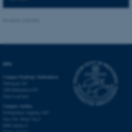
Nødvendige
Statistiske
Marketing
Funktionelle
Uklassificerede
Revideret 16.04.2026
Nødvendige cookies hjælper
med at gøre hjemmesiden
brugbar ved at aktivere nogle
DPU
grundlæggende funktioner
som navigation mm.
Campus Emdrup i København
Hjemmesiden kan ikke
Tuborgvej 164
fungerer uden disse cookies.
2400 København NV
Find os på kort
Campus Aarhus
Nobelparken, bygning 1483
Navn
Udbyder / Domæne
Jens Chr. Skous Vej 4
be_typo_user
TYPO3 Association
8000 Aarhus C
.au.dk
Find os på kort