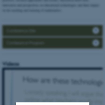
innovation and perspectives on educational technologies and their impact
on the teaching and learning of mathematics.
Conference Site
Conference Program
Videos