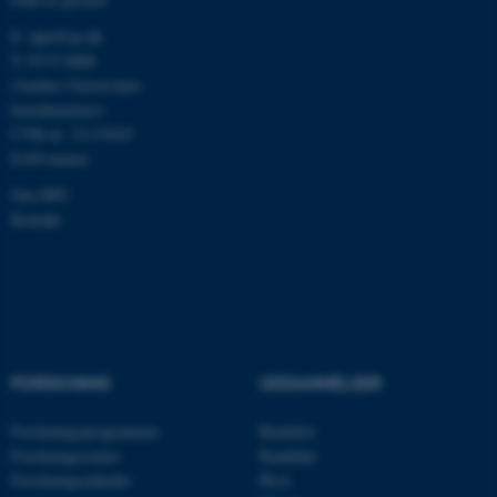
E:
dpu@au.dk
T: 8715 0000
fe_typo_user
Typo3 Association
(Aarhus Universitets
.au.dk
hovednummer)
CVR-nr: 31119103
EAN-numre
Om DPU
Kontakt
ASP.NET_SessionId
FORSKNING
UDDANNELSER
Microsoft Corporation
.au.dk
Forskningsprogrammer
Bachelor
Forskningscentre
Kandidat
Forskningsenheder
Ph.d.