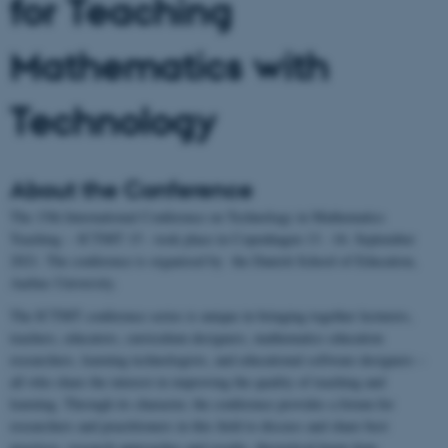
for Teaching
Mathematics with
Technology
About the Conference
The 15th International Conference on Technology in Mathematics
Teaching – ICTMT 15 - took place in Copenhagen 13. -16. September
2021. The conference is organised by the Danish School of Education,
Aarhus University.
The ICTMT conference series is unique in bringing together lecturers,
teachers, educators, curriculum designers, mathematics education
researchers, learning technologists, and educational software designers –
all who share the interest in improving the quality of teaching and
learning. Through its character, the conference provides a forum for
researchers and practitioners in this field to discuss and share best
practices, research approaches and results, theoretical know-how,