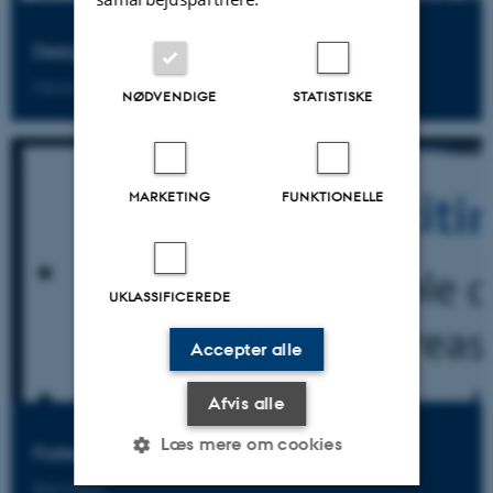
Designing Technology
Chronis Kynigos
NØDVENDIGE
STATISTISKE
MARKETING
FUNKTIONELLE
UKLASSIFICEREDE
Accepter alle
Afvis alle
Læs mere om cookies
Fostering Mathematical Collaborations
Shai Olsher