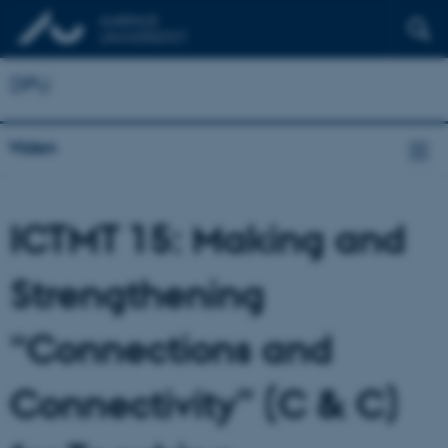
DPU
Viden
ICTMT 15:
Making and
Strengthening
“Connections and
Connectivity” (C & C)