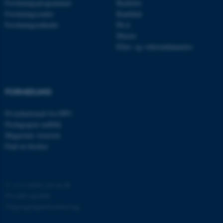
Forskningsprogrammer
Bachelor
.au.dk
Forskningscentre
Kandidat
Forskningsenheder
Ph.d.
Master
Efter- og videreuddannelse
fe_typo_user
Typo3 Association
.au.dk
FORMIDLING
Få nyhedsmail fra DPU
Pædagogisk indblik
Magasinet Asterisk
Find en forsker
©
—
Cookies på au.dk
ASP.NET_SessionId
Microsoft Corporation
.au.dk
Privatlivspolitik
Tilgængelighedserklæring