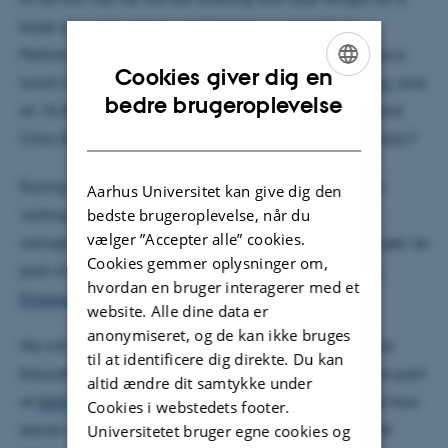
book on audit culture and starting a project on
Performance management. On 1 March he will give a
Cookies giver dig en
lunch talk at 12.00 on
‘Corruption and the University’
and
ENGLISH
bedre brugeroplevelse
at 15.30 everyone is invited to launch Sue Wright and
DANISH
Chris Shore´s latest book
Death of the Public University?
During the week he will meet with
Karen Valentin
's
Aarhus Universitet kan give dig den
visiting Nepali PhD students for an event ‘Studying
bedste brugeroplevelse, når du
vælger ”Accepter alle” cookies.
corruption: analytical and methodological challenges’ as
Cookies gemmer oplysninger om,
part of her Danida-funded project
‘Locating Public
hvordan en bruger interagerer med et
Finance Dynamics in Education in Nepal’
.
website. Alle dine data er
anonymiseret, og de kan ikke bruges
He will also participate in a workshop on ‘Value and
til at identificere dig direkte. Du kan
Education’ on 26 February 2018 from 10.30-17.00 as part
altid ændre dit samtykke under
of
Gritt Nielsen
's Nova project. The aim is to explore how
Cookies i webstedets footer.
social and moral values interact with economic and
Universitetet bruger egne cookies og