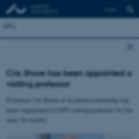
English
DPU
Cris Shore has been appointed a
visiting professor
Professor Cris Shore of Auckland University has
been appointed a CHEF visiting professor for the
next 18 months.