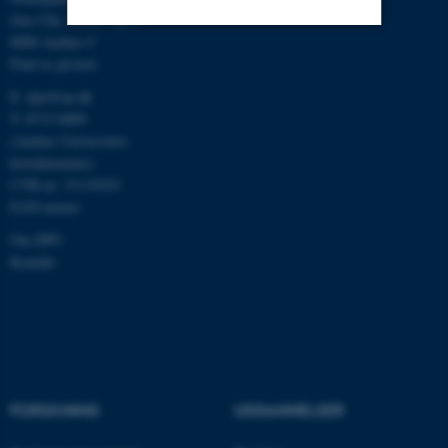
Jens Chr. Skous Vej 4
8000 Aarhus C
Find os på kort
Nødvendige
Statistiske
Marketing
E:
dpu@au.dk
Funktionelle
Uklassificerede
T: 8715 0000
(Aarhus Universitets
hovednummer)
Nødvendige cookies hjælper
CVR-nr: 31119103
EAN-numre
med at gøre hjemmesiden
brugbar ved at aktivere nogle
Om DPU
grundlæggende funktioner
Kontakt
som navigation mm.
Hjemmesiden kan ikke
fungerer uden disse cookies.
FORSKNING
UDDANNELSER
Navn
Udbyder / Domæne
be_typo_user
TYPO3 Association