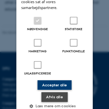
cookies sat af vores
other calculable types of value in formal and informal
samarbejdspartnere.
educational settings.
NØDVENDIGE
STATISTISKE
Revideret 07.07.2026
-
Carsten Henriksen
MARKETING
FUNKTIONELLE
DPU
UKLASSIFICEREDE
Campus Emdrup i København
Tuborgvej 164
Accepter alle
2400 København NV
Find os på kort
Afvis alle
Campus Aarhus
Læs mere om cookies
Nobelparken, bygning 1483