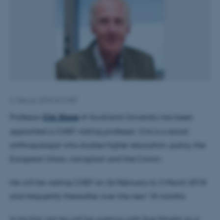
2. februar 2018
af
CHEF
Professor
Cris Shore
of Auckland University has been
appointed a CHEF visiting professor. Cris is a social
anthropologist who studies higher education, policy, the
European Union, corruption and the Crown.
He will be visiting CHEF on 26 February to 3 March 2018
and frequently thereafter over the next 18 months.
In his first visit he will be working with Sue Wright on a