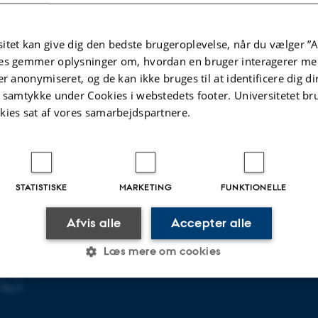
s to research.
itet kan give dig den bedste brugeroplevelse, når du vælger ”A
es gemmer oplysninger om, hvordan en bruger interagerer med
er anonymiseret, og de kan ikke bruges til at identificere dig d
t samtykke under Cookies i webstedets footer. Universitetet br
kies sat af vores samarbejdspartnere.
FORSKNING
p i København
Forskningsprogrammer
STATISTISKE
MARKETING
FUNKTIONELLE
Forskningscentre
n NV
Forskningsenheder
Afvis alle
Accepter alle
Læs mere om cookies
s
gning 1483
Vej 4
Statistiske
Marketing
Funktionelle