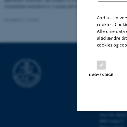
cosmopolitan nationalism as a concept and explored its potential application
Aarhus Univers
Revideret 31.10.2024
cookies. Cooki
Alle dine data 
altid ændre di
cookies og coo
DPU
Campus Emdru
NØDVENDIGE
Tuborgvej 164
2400 Københav
Find os på kort
Campus Aarhu
Nobelparken, by
Jens Chr. Skous 
8000 Aarhus C
Nødvendige