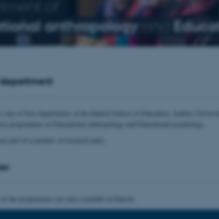
tment of
tional anthropology
and
Educat
 department
s one of four departments at the Danish School of Education, Aarhus Universit
ree programmes in Educational anthropology and Educational psychology.
are part of a number of research units.
es
 of the programmes are only available in Danish.