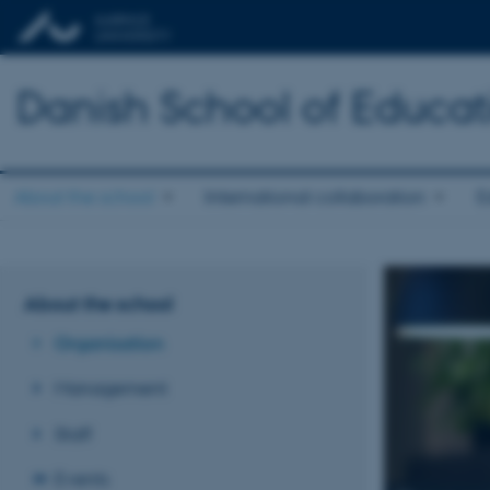
Danish School of Educat
About the school
International collaboration
E
About the school
Organisation
Management
Staff
Events