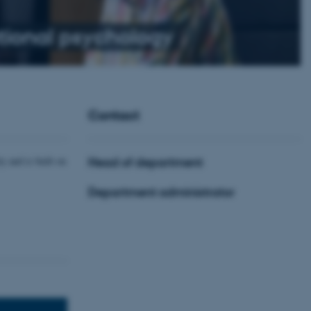
ional psychology
Contact
y and is built on
Head of department
Department administrator