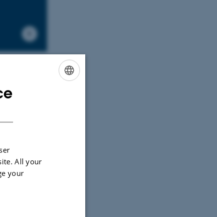
ce
ENGLISH
DANISH
ser
ite. All your
ge your