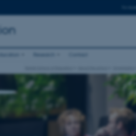
For stud
ion
ducation
Research
Contact
Danish School of Education
About the school
Organisation