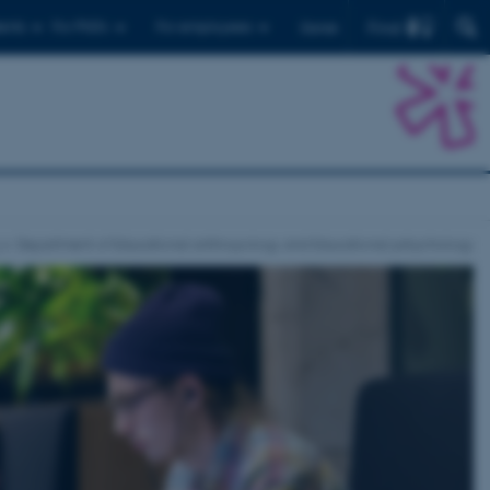
Find
ents
For PhD's
For employees
Dansk
Department of Educational anthropology and Educational pshychology