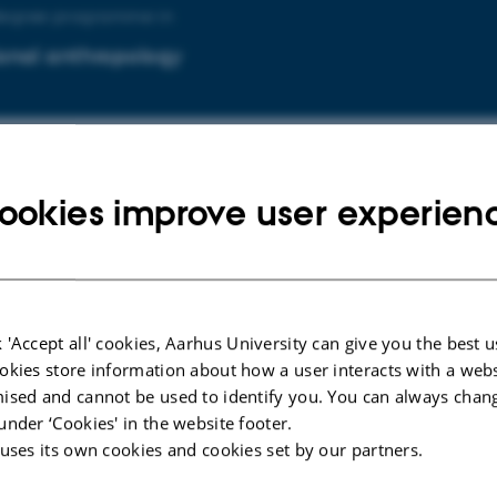
degree programme in
onal anthropology
degree programme in
ookies improve user experien
onal psychology
 'Accept all' cookies, Aarhus University can give you the best u
uddannelsen i
okies store information about how a user interacts with a webs
ised and cannot be used to identify you. You can always chan
lsesantropologi og globalisering
under ‘Cookies' in the website footer.
 uses its own cookies and cookies set by our partners.