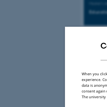
Master's 
Educati
Master's 
C
Educati
When you click
Kandidat
experience. Co
data is anonym
Uddanne
consent again 
The university