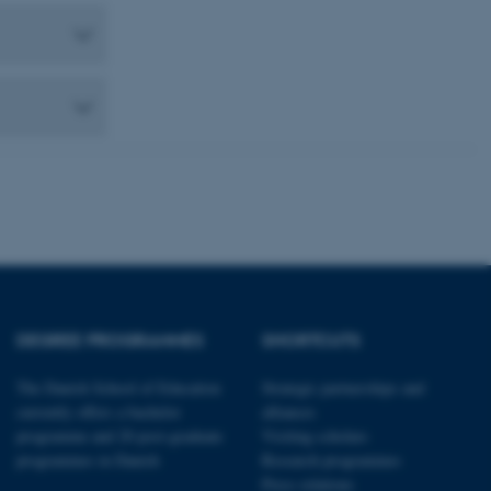
 CMS provider; TYPO3 and
kend session when a
n to TYPO3 Backend or
 with the Typo3 web
. It is generally used as
to enable user preferences
 cases it may not actually
t by default by the
 be prevented by site
es it is set to be
browser session. It
ier rather than any
 session cookie, used by
soft .NET based
d to maintain an
by the server.
 session cookie, used by
DEGREE PROGRAMMES
SHORTCUTS
lly used to maintain an
y the server.
The Danish School of Education
Strategic partnerships and
sites run on the Windows
s used for load balancing
currently offers a bachelor
alliances
page requests are routed to
programme and 20 post-graduate
Visiting scholars
owsing session.
programmes in Danish
Research programmes
rosoft to securely verify
Press relations