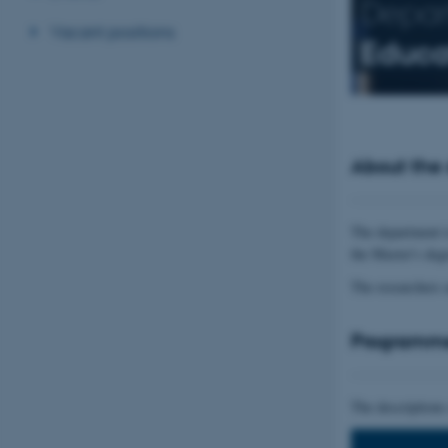
Depar
Vacant positions
Educa
About the
The department i
the Master's deg
The researchers 
Programm
The descriptions