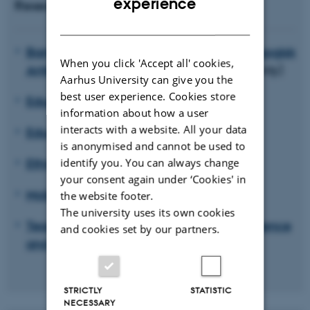
experience
Research units
DANISH
Barndom, ungdom og institution. Pædagogisk
When you click 'Accept all' cookies,
Antropologiske perspektiver
(in Danish only)
Aarhus University can give you the
best user experience. Cookies store
Educating for Viable Futures
information about how a user
interacts with a website. All your data
Educational Anthropology
is anonymised and cannot be used to
Ethnicity, Diversity and Education
identify you. You can always change
your consent again under ‘Cookies' in
Mobility and education
the website footer.
The university uses its own cookies
Teaching professionals: Identity, competence
and cookies set by our partners.
and becoming (PLIKT)
STRICTLY
STATISTIC
NECESSARY