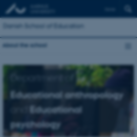
Dansk
Danish School of Education
About the school
Department of
Educational anthropology
and
Educational
psychology