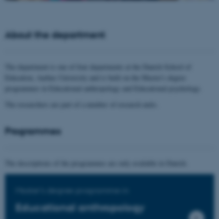
About the department
The department is one of four departments at the Danish School of
Education, Aarhus University and is built on the Master's degree
programmes in Educational anthropology and Educational psychology.
The researchers are part of a number of research units.
Programmes
The descriptions of the programmes are only available in Danish.
Master's degree programme in
Educational anthropology