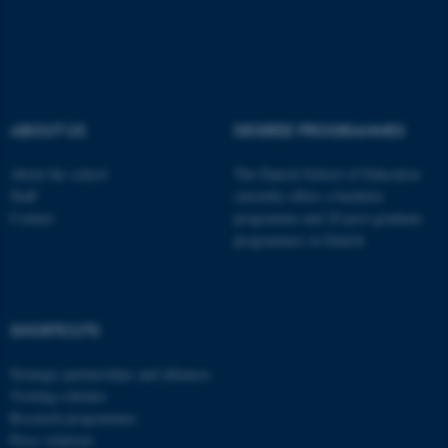
Typo3 Association
.au.dk
ABOUT US
DEGREE PROGRAMMES
About the school
The Danish School of Education
Staff
currently offers a bachelor
Contact
programme and 20 post-graduate
programmes in Danish
SHORTCUTS
Strategic partnerships and alliances
Visiting scholars
Research programmes
Press relations