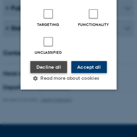
Publications
TARGETING
FUNCTIONALITY
Staff
Contact
UNCLASSIFIED
Decline all
Accept all
Head of department
Read more about cookies
Department administrator
Revised 16.04.2026
-
Lisbeth Hartmann
Strictly necessary
Statistic
Targeting
Functionality
Unclassified