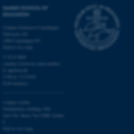
DANISH SCHOOL OF
These cookies make it
EDUCATION
possible to use basic website
functionality, e.g. navigation
Campus Emdrup in Copenhagen
etc. The website does not
Tuborgvej 164
2400 Copenhagen NV
work without these cookies.
Find us on a map
T: 8715 0000
(Aarhus University main number)
Name
Provider / Domain
E:
dpu@au.dk
be_typo_user
TYPO3 Association
CVR-nr: 31119103
.au.dk
EAN-numbers
Campus Aarhus
Nobelparken, building 1483
Jens Chr. Skous Vej 4 8000 Aarhus
C
Find us on a map
fe_typo_user