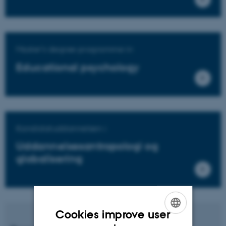
Master's degree programme in
Educational psychology
Kandidatuddannelsen i
Uddannelsesantropologi og
globalisering
Cookies improve user
ENGLISH