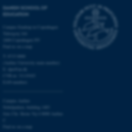
DANISH SCHOOL OF
These cookies make it
EDUCATION
possible to use basic website
functionality, e.g. navigation
Campus Emdrup in Copenhagen
etc. The website does not
Tuborgvej 164
2400 Copenhagen NV
work without these cookies.
Find us on a map
T: 8715 0000
(Aarhus University main number)
Name
Provider / Domain
E:
dpu@au.dk
be_typo_user
TYPO3 Association
CVR-nr: 31119103
.au.dk
EAN-numbers
Campus Aarhus
Nobelparken, building 1483
Jens Chr. Skous Vej 4 8000 Aarhus
C
Find us on a map
fe_typo_user