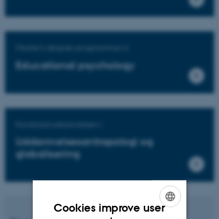
Master's degree programme in
Educational psychology
Kandidatuddannelsen i
Uddannelsesantropologi og
globalisering
Cookies improve user
ENGLISH