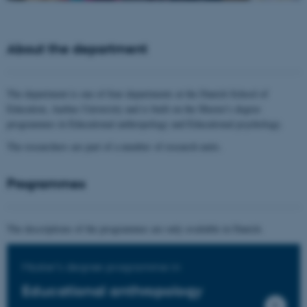
About the department
The department is one of four departments at the Danish School of
Education, Aarhus University and is built on the Master's degree
programmes in Educational anthropology and Educational psychology.
The researchers are part of a number of research units.
Programmes
The descriptions of the programmes are only available in Danish.
Master's degree programme in
Educational anthropology