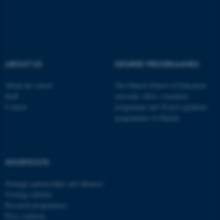
Typo3 Association
.au.dk
ABOUT US
DEGREE PROGRAMMES
About the school
The Danish School of Education
Staff
currently offers a bachelor
Contact
programme and 20 post-graduate
programmes in Danish
SHORTCUTS
Strategic partnerships and alliances
Visiting scholars
Research programmes
Press relations