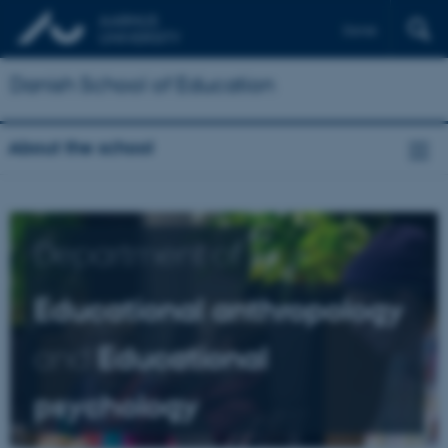
Dansk
Danish School of Education
About the school
Department of
Educational anthropology
and
Educational
psychology