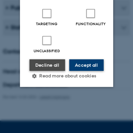
Publications
TARGETING
FUNCTIONALITY
Staff
Contact
UNCLASSIFIED
Decline all
Accept all
Head of department
Read more about cookies
Department administrator
Revised 16.04.2026
-
Lisbeth Hartmann
Strictly necessary
Statistic
Targeting
Functionality
Unclassified