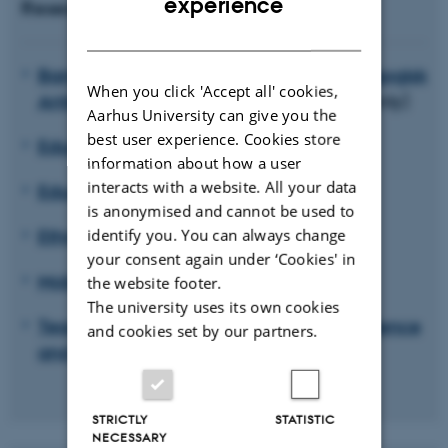
experience
Research units
DANISH
Barndom, ungdom og institution. Pædagogisk
When you click 'Accept all' cookies,
Antropologiske perspektiver
(in Danish only)
Aarhus University can give you the
best user experience. Cookies store
Educating for Viable Futures
information about how a user
interacts with a website. All your data
Educational Anthropology
is anonymised and cannot be used to
Ethnicity, Diversity and Education
identify you. You can always change
your consent again under ‘Cookies' in
Mobility and education
the website footer.
The university uses its own cookies
Teaching professionals: Identity, competence
and cookies set by our partners.
and becoming (PLIKT)
STRICTLY
STATISTIC
NECESSARY