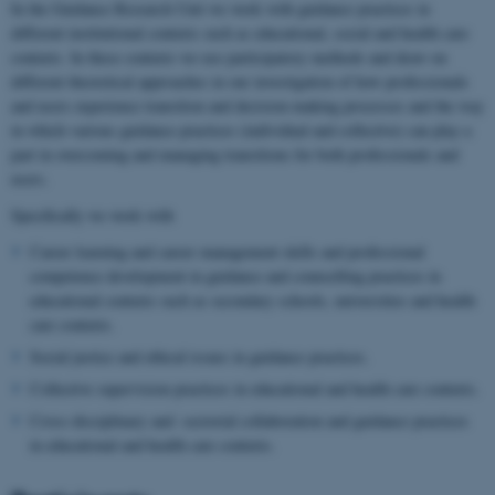
In the Guidance Research Unit we work with guidance practices in
different institutional contexts such as educational, social and health care
contexts. In these contexts we use participatory methods and draw on
different theoretical approaches in our investigation of how professionals
and users experience transition and decision-making processes and the way
in which various guidance practices (individual and collective) can play a
part in overcoming and managing transitions for both professionals and
users.
Specifically we work with
Career learning and career management skills and professional
competence development in guidance and counselling practices in
educational contexts such as secondary schools, universities and health
care contexts.
Social justice and ethical issues in guidance practices.
Collective supervision practices in educational and health care contexts.
Cross-disciplinary and -sectorial collaboration and guidance practices
in educational and health care contexts.