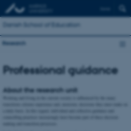
Dansk
Danish School of Education
Research
Professional guidance
About the research unit
Working and living in the current society is influenced by the many
transitions citizens experience and, moreover, decisions they must make on
a daily basis. In this regard, individual and collective guidance and
counselling practices increasingly have become part of these decision
making and transition processes.