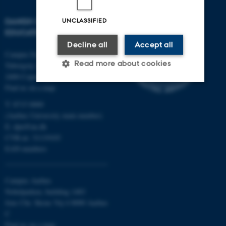
DANISH SCHOOL OF
UNCLASSIFIED
EDUCATION
Decline all
Accept all
Campus Emdrup in Copenhagen
Read more about cookies
Tuborgvej 164
2400 Copenhagen NV
Find us on a map
Strictly necessary
Statistic
Targeting
T: 8715 0000
(Aarhus University main number)
Functionality
Unclassified
E:
dpu@au.dk
CVR-nr: 31119103
EAN-numbers
These cookies make it possible
to use basic website
Campus Aarhus
functionality, e.g. navigation etc.
Nobelparken, building 1483
The website does not work
Jens Chr. Skous Vej 4 8000 Aarhus
without these cookies.
C
Find us on a map