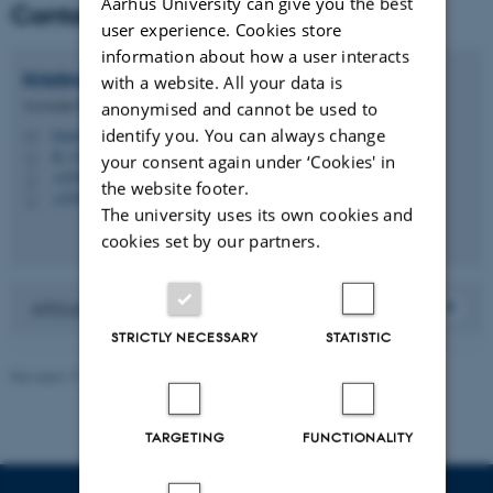
Aarhus University can give you the best
Contact
user experience. Cookies store
information about how a user interacts
Kristina
Mariager-Anderson
with a website. All your data is
Associate Professor
anonymised and cannot be used to
identify you. You can always change
kma@edu.au.dk
M
B, 317
H
your consent again under ‘Cookies' in
+4593508044
P
the website footer.
+4593508044
P
The university uses its own cookies and
cookies set by our partners.
Affiliated to Department of Education Studies
STRICTLY NECESSARY
STATISTIC
Revised 17.12.2025
-
Carsten Henriksen
TARGETING
FUNCTIONALITY