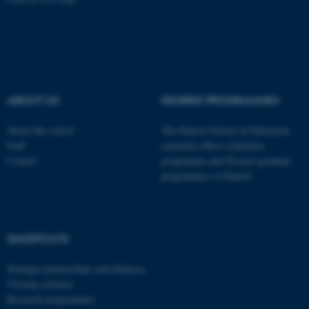
Name
Provider / Domain
be_typo_user
TYPO3 Association
.au.dk
ABOUT US
DEGREE PROGRAMMES
About the school
The Danish School of Education
Staff
currently offers a bachelor
Contact
programme and 20 post-graduate
programmes in Danish
fe_typo_user
Typo3 Association
.au.dk
SHORTCUTS
Strategic partnerships and alliances
Visiting scholars
Research programmes