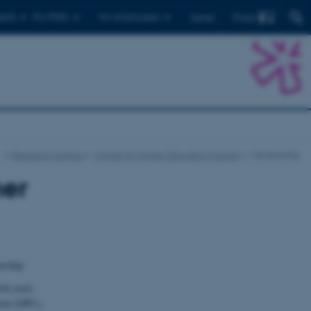
Find
ents
For PhD's
For employees
Dansk
…
Research centres
Centre for Higher Education Futures
Membership
her
ership.
ul years.
tion (DPU),