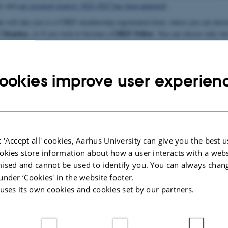
ty and
our research strategy 2022-2027 has been approved
.
nk will take you to a CHEF membership registration form, where you can choos
 Member
CHEF Fellow
, or if you wish to become a
. You can choose only one
 more below).
ookies improve user experien
our CHEF membership by filling in this form
 'Accept all' cookies, Aarhus University can give you the best u
l commit to making a substantial contribution to the centre in one of a numbe
okies store information about how a user interacts with a webs
cipation in CHEF Talks, Panel Debates and CHEF conferences
ised and cannot be used to identify you. You can always chan
 a research project clearly linked to CHEF
under ‘Cookies' in the website footer.
 uses its own cookies and cookies set by our partners.
for CHEF in research environments and programmes
s
 participants who are always welcome to attend and contribute to activities