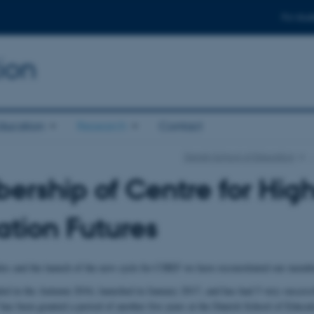
For stud
ion
ducation
Research
Contact
Danish School of Education
rship of Centre for Hig
tion Futures
es and the launch of the new cycle for CHEF we have reconstituted our memb
 in the Autumn 2016, launched in January 2017, and has had 5 very successf
as been granted a period of another five years at the Danish School of Educa