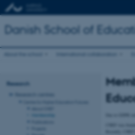
Danish School of Educat
About the school
International collaboration
E
Membe
Research
Educa
Research centres
Centre for Higher Education Futures
About CHEF
Due to GDPR rul
Membership
Publications
CHEF was founded
Projects
Recently, CHEF h
People