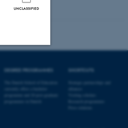
UNCLASSIFIED
Unclassified
DEGREE PROGRAMMES
SHORTCUTS
tion etc. The
The Danish School of Education
Strategic partnerships and
currently offers a bachelor
alliances
programme and 20 post-graduate
Visiting scholars
programmes in Danish
Research programmes
Press relations
 CMS provider; TYPO3 and
kend session when a
n to TYPO3 Backend or