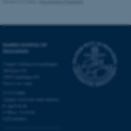
Revised 10.10.2025
-
Vibe Abildtrup Middelboe
Name
Provider / Domain
be_typo_user
TYPO3 Association
.au.dk
DANISH SCHOOL OF
EDUCATION
Campus Emdrup in Copenhagen
Tuborgvej 164
2400 Copenhagen NV
Find us on a map
fe_typo_user
Typo3 Association
.au.dk
T: 8715 0000
(Aarhus University main number)
E:
dpu@au.dk
CVR-nr: 31119103
EAN-numbers