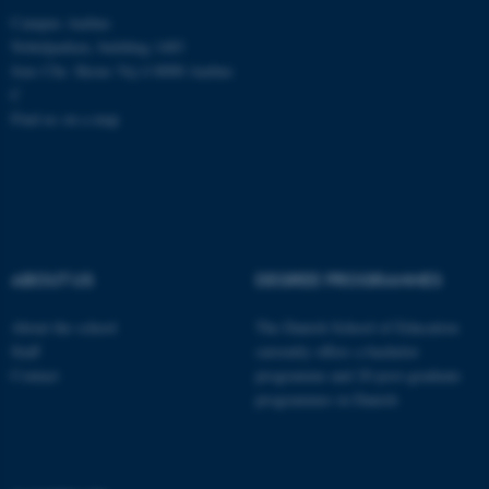
Campus Aarhus
Nobelparken, building 1483
Jens Chr. Skous Vej 4 8000 Aarhus
C
Find us on a map
ABOUT US
DEGREE PROGRAMMES
About the school
The Danish School of Education
Staff
currently offers a bachelor
Contact
programme and 20 post-graduate
programmes in Danish
ASP.NET_SessionId
Microsoft Corporation
.au.dk