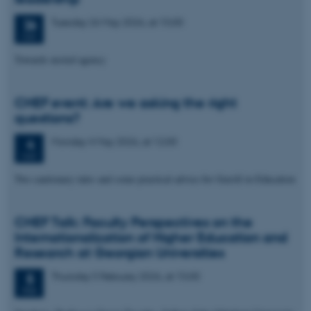
Tuesday
26
May 2026,
at 15:00
26
MAY
Towards nested agency
CHEF event: Are we asking the right
questions?
Monday
4
May 2026,
at 12:00
4
MAY
Two cautionary tales and some practical advice for GenAI in Education
CHEF Talk: Faculty Perspectives on the
Internationalization of Higher Education and
Research at Georgian Universities
Thursday
5
February 2026,
at 15:00
5
FEB