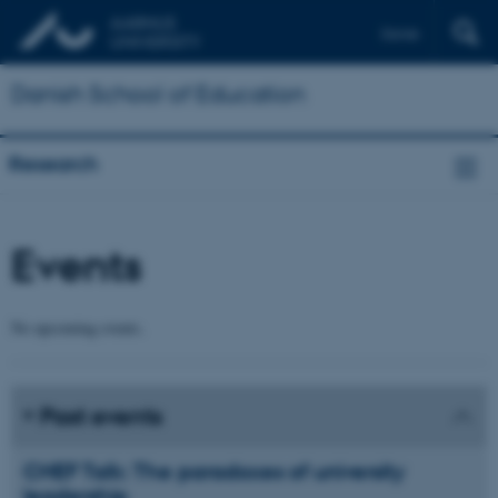
Dansk
Danish School of Education
Research
Events
No upcoming events.
Past events
CHEF Talk: The paradoxes of university
leadership