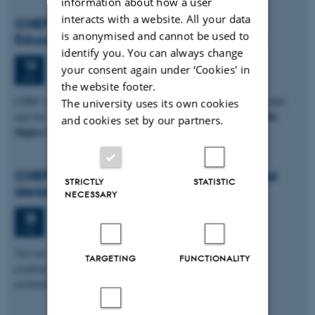
information about how a user
interacts with a website. All your data
CHEF Talk: Brazilian For Profit Higher
is anonymised and cannot be used to
Education – trajectory, trends and issues
identify you. You can always change
Thursday
19
June 2025,
at 13:00
19
your consent again under ‘Cookies' in
JUN
the website footer.
CHEF is hosting a visit from Cristina Helena Almeida de Carvalho
The university uses its own cookies
Brazilian For Profit
and she has offered to give a CHEF Talk on
and cookies set by our partners.
Higher Education:…
CHEF Event: Exchanging experiences and
STRICTLY
STATISTIC
ideas for sustainable education
NECESSARY
Wednesday
28
May 2025,
at 12:00
28
MAY
You are invited to an inspiring event, designed specifically for
TARGETING
FUNCTIONALITY
academics, lecturers, and educators across higher education
institutions in Denmark…