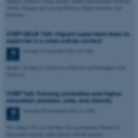
Speakers: Professor Giorgi Tavadze, Sulkan-Saba Orbeliani University
(Tbilisi, Georgia) and Associate Professor Tamta Lekishvili, East
European…
CHEF-DEAR Talk: Migrant supervisors learn to
supervise in a cross-culture context
Monday
24
November 2025,
at 15:00
24
NOV
Speaker: Dr Bing Lu, University of Warwick and Nottingham Trent
University
CHEF Talk: Futuring universities and higher
education: paradox, crisis, and eternity
Thursday
20
November 2025,
at 15:00
20
NOV
The webinar will start with three short presentations followed by
discussions in groups and/or plenary with the audience.