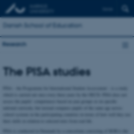
Dansk
Danish School of Education
Research
The PISA studies
PISA – the Programme for International Student Assessment – is a study
which is carried out once every three years by the OECD. PISA does not
assess the pupils’ competences based on year groups or on specific
national curricula, but instead compares pupils of the same age across
school systems in the participating countries in terms of how well they use
their skills in relation to selected texts from real life.
PISA is conducted in Denmark by a consortium consisting of KORA (the