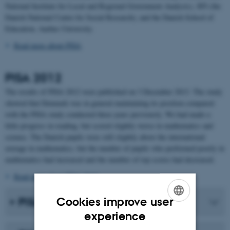
National Institute for Local and Regional Government Analysis), SFI (the
Danish National Centre for Social Research), and the Danish School of
Education, Aarhus University.
Read more about PISA
PISA 2012
The results of PISA 2012 were published on 3 December 2013. The study
showed that Denmark was in general maintaining its position compared
with the PISA study conducted three years previously. We had made a
little progress in reading, but scored slightly worse in mathematics and
science. The Danish pupils were still slightly above the international
average in mathematics, but the number of pupils who performed poorly in
mathematics had increased and the number of top scores had decreased.
Read more about PISA 2012
Cookies improve user
PISA 2009
ENGLISH
experience
DANISH