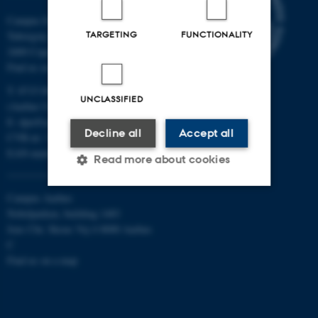
Campus Emdrup in Copenhagen
TARGETING
FUNCTIONALITY
Tuborgvej 164
2400 Copenhagen NV
Find us on a map
T: 8715 0000
UNCLASSIFIED
(Aarhus University main number)
E:
dpu@au.dk
Decline all
Accept all
CVR-nr: 31119103
EAN-numbers
Read more about cookies
Campus Aarhus
Nobelparken, building 1483
Strictly necessary
Statistic
Jens Chr. Skous Vej 4 8000 Aarhus
Targeting
Functionality
C
Find us on a map
Unclassified