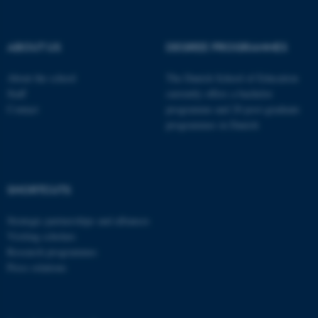
These cookies make it
possible to use basic website
functionality, e.g. navigation
ABOUT US
DEGREE PROGRAMMES
etc. The website does not
work without these cookies.
About the school
The Danish School of Education
Staff
currently offers a bachelor
Contact
programme and 20 post-graduate
programmes in Danish
Name
Provider / Domain
be_typo_user
TYPO3 Association
.au.dk
SHORTCUTS
Strategic partnerships and alliances
Visiting scholars
Research programmes
Press relations
fe_typo_user
Typo3 Association
.au.dk