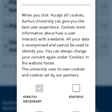
PISA 2009 – Reading electronic
texts
When you click 'Accept all' cookies,
Aarhus University can give you the
PISA Ethnic 2009
best user experience. Cookies store
information about how a user
interacts with a website. All your data
Northern Lights IV – Focus on
is anonymised and cannot be used to
reading
identify you. You can always change
your consent again under ‘Cookies' in
the website footer.
Revised 24.02.2026
-
Carsten Henriksen
The university uses its own cookies
and cookies set by our partners.
STRICTLY
STATISTIC
NECESSARY
DANISH SCHOOL OF
EDUCATION