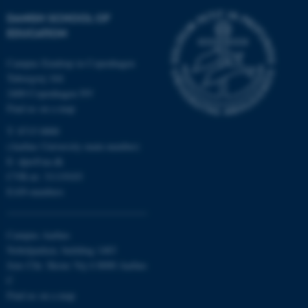
DANISH SCHOOL OF
These cookies make it
EDUCATION
possible to use basic website
functionality, e.g. navigation
Campus Emdrup in Copenhagen
etc. The website does not
Tuborgvej 164
2400 Copenhagen NV
work without these cookies.
Find us on a map
T: 8715 0000
(Aarhus University main number)
Name
Provider / Domain
E:
dpu@au.dk
be_typo_user
TYPO3 Association
CVR-nr: 31119103
.au.dk
EAN-numbers
Campus Aarhus
Nobelparken, building 1483
Jens Chr. Skous Vej 4 8000 Aarhus
C
Find us on a map
fe_typo_user