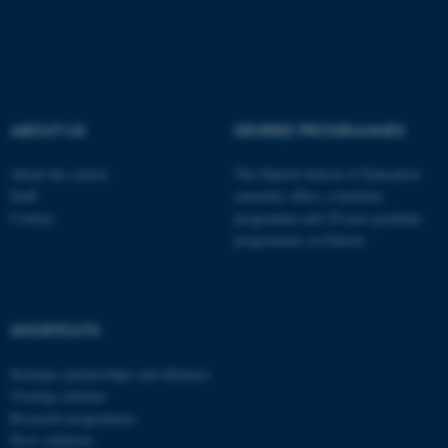
Typo3 Association
.au.dk
ABOUT US
DEGREE PROGRAMMES
About the school
The Danish School of Education
Staff
currently offers a bachelor
Contact
programme and 20 post-graduate
programmes in Danish
SHORTCUTS
Strategic partnerships and alliances
Visiting scholars
Research programmes
Press relations