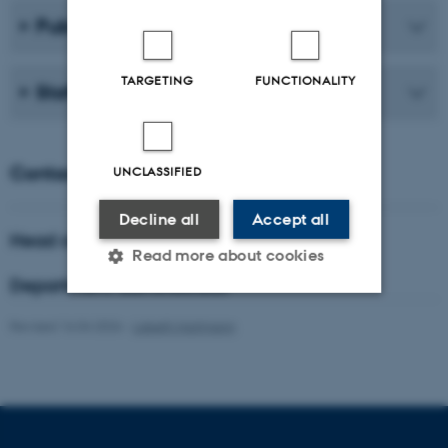
Publications
TARGETING
FUNCTIONALITY
Staff
Contact
UNCLASSIFIED
Decline all
Accept all
Head of department
Read more about cookies
Department administrator
Revised 16.04.2026
-
Lisbeth Hartmann
Strictly necessary
Statistic
Targeting
Functionality
Unclassified