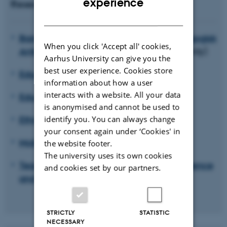
experience
Research units
DANISH
Barndom, ungdom og institution. Pædagogisk
When you click 'Accept all' cookies,
Antropologiske perspektiver
(in Danish only)
Aarhus University can give you the
best user experience. Cookies store
Educating for Viable Futures
information about how a user
interacts with a website. All your data
Educational Anthropology
is anonymised and cannot be used to
Ethnicity, Diversity and Education
identify you. You can always change
your consent again under ‘Cookies' in
Mobility and education
the website footer.
The university uses its own cookies
Teaching professionals: Identity, competence
and cookies set by our partners.
and becoming (PLIKT)
STRICTLY
STATISTIC
NECESSARY