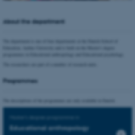
About the department
The department is one of four departments at the Danish School of
Education, Aarhus University and is built on the Master's degree
programmes in Educational anthropology and Educational psychology.
The researchers are part of a number of research units.
Programmes
The descriptions of the programmes are only available in Danish.
Master's degree programme in
Educational anthropology