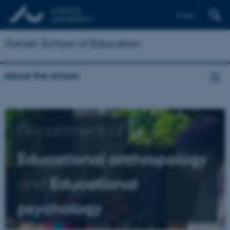
Dansk
Danish School of Education
About the school
Department of
Educational anthropology
and
Educational
psychology