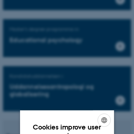
Master's degree programme in
Educational psychology
Kandidatuddannelsen i
Uddannelsesantropologi og
globalisering
Cookies improve user
ENGLISH