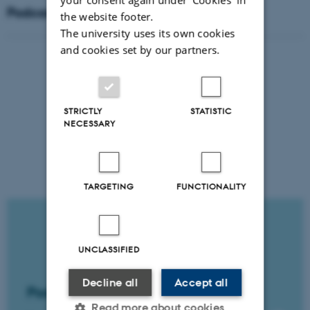
Podcast
the website footer.
The university uses its own cookies
and cookies set by our partners.
STRICTLY
STATISTIC
NECESSARY
TARGETING
FUNCTIONALITY
UNCLASSIFIED
Decline all
Accept all
Podcasts
Read more about cookies