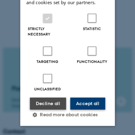
and cookies set by our partners.
STRICTLY
STATISTIC
NECESSARY
TARGETING
FUNCTIONALITY
Podcasts
UNCLASSIFIED
Interested in hearing about new theories about
Decline all
Accept all
future technology?
Read more about cookies
Contact