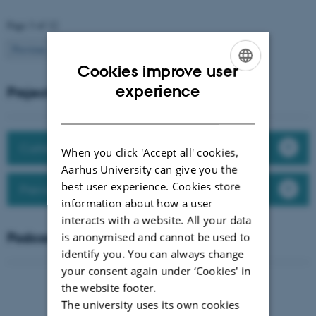
Page 3 of 12
3
Previous
2
4
…
12
Next
Cookies improve user
ENGLISH
experience
Projects
DANISH
Current projects
When you click 'Accept all' cookies,
Aarhus University can give you the
best user experience. Cookies store
Previous projects
information about how a user
interacts with a website. All your data
is anonymised and cannot be used to
Podcast
identify you. You can always change
your consent again under ‘Cookies' in
the website footer.
The university uses its own cookies