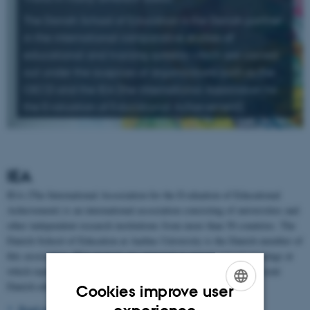
The Danish School of Education is the Danish partner
in the international comparative studies of
educational and training systems which are carried
out under the auspices of organisations such as the
OECD and the IEA (the International Association for
the Evaluation of Educational Achievement).
IEA
IEA (The International Association for the Evaluation of Educational
Achievement) is an international association consisting of universities and
other independent research institutions from more than 50 countries. The
Danish School of Education at Aarhus University is the Danish member of
this association. IEA projects are approved at annual general meetings at
which representatives from the Danish School of Education represent
Danish educational research.
Cookies improve user
ENGLISH
Read more about the IEA