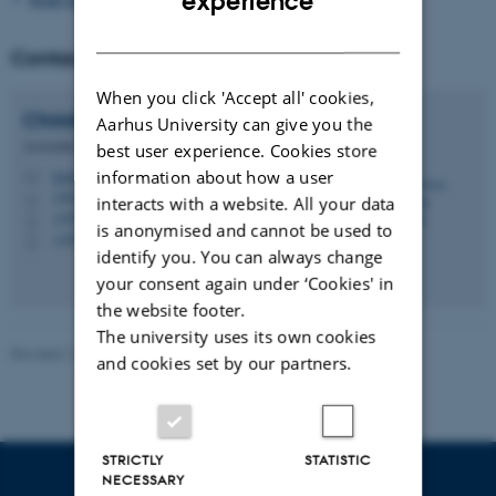
experience
DANISH
Contact
When you click 'Accept all' cookies,
Christian Christrup
Kjeldsen
Aarhus University can give you the
Associate Professor
best user experience. Cookies store
information about how a user
kjeldsen@edu.au.dk
M
1483, 620
H
interacts with a website. All your data
+4551370188
P
is anonymised and cannot be used to
+4551370188
P
identify you. You can always change
your consent again under ‘Cookies' in
the website footer.
The university uses its own cookies
Revised 16.04.2026
-
Carsten Henriksen
and cookies set by our partners.
STRICTLY
STATISTIC
NECESSARY