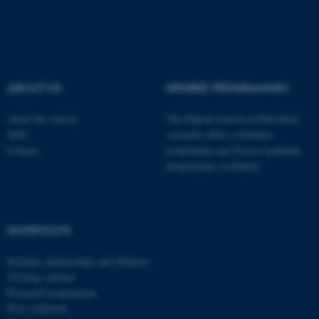
These cookies make it
possible to use basic website
functionality, e.g. navigation
etc. The website does not
ABOUT US
DEGREE PROGRAMMES
work without these cookies.
About the school
The Danish School of Education
Staff
currently offers a bachelor
Contact
programme and 20 post-graduate
Name
Provider / Domain
programmes in Danish
be_typo_user
TYPO3 Association
.au.dk
SHORTCUTS
Strategic partnerships and alliances
Visiting scholars
Research programmes
Press relations
fe_typo_user
Typo3 Association