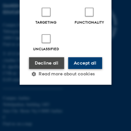
DANISH SCHOOL OF
EDUCATION
TARGETING
FUNCTIONALITY
Campus Emdrup in Copenhagen
Tuborgvej 164
2400 Copenhagen NV
Find us on a map
UNCLASSIFIED
T: 8715 0000
(Aarhus University main number)
Decline all
Accept all
E:
dpu@au.dk
CVR-nr: 31119103
Read more about cookies
EAN-numbers
Strictly necessary
Statistic
Campus Aarhus
Nobelparken, building 1483
Targeting
Functionality
Jens Chr. Skous Vej 4 8000 Aarhus
C
Unclassified
Find us on a map