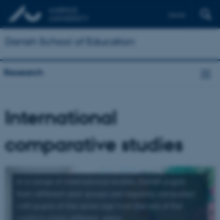
Dansk
Danish School of Education
Research
International
comparative studies
In a range of international studies, Danish pupils
from different year groups are regularly compared
with pupils of the same age from the rest of the
world in many different areas.