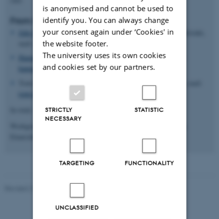
is anonymised and cannot be used to
identify you. You can always change
From Finland:
your consent again under ‘Cookies' in
Juho Honkasilta
, PhD, University Lecturer, University of Helsinki,
the website footer.
mail:
juho.honkasilta@helsinki.fi
The university uses its own cookies
Hanna Lampi
, Post.doc, PhD, University of Helsinki, mail:
and cookies set by our partners.
hanna.lampi@helsinki.fi
Tomi Kiilakoski, Adjunct Professor, University of Tampere, mail:
tomi.kiilakoski@nuorisotutkimus.fi
In total; 16 members of the network
STRICTLY
STATISTIC
NECESSARY
Workgroup of the network: Juho Honkasilta (finland), Johanna
Einarsdottir (Iceland) and Kirsten Elisa Petersen (Denmark)
TARGETING
FUNCTIONALITY
Revised 21.04.2026
-
Knud Holt Nielsen
UNCLASSIFIED