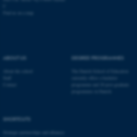
C
Name
Provider / Domain
Find us on a map
be_typo_user
TYPO3 Association
.au.dk
ABOUT US
DEGREE PROGRAMMES
About the school
The Danish School of Education
Staff
currently offers a bachelor
fe_typo_user
Typo3 Association
.au.dk
Contact
programme and 20 post-graduate
programmes in Danish
SHORTCUTS
Strategic partnerships and alliances