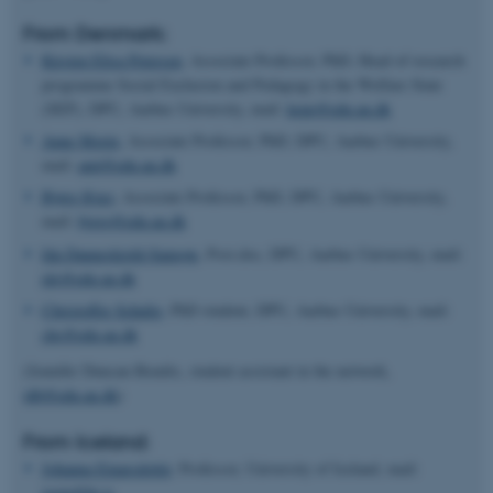
From Denmark:
Kirsten Elisa Petersen
, Associate Professor, PhD, Head of research
programme Social Exclusion and Pedagogy in the Welfare State
(SEP), DPU, Aarhus University, mail:
kepe@edu.au.dk
Anne Morin,
Associate Professor, PhD, DPU, Aarhus University,
mail:
amt@edu.au.dk
Bjørg Kjær
, Associate Professor, PhD, DPU, Aarhus University,
mail:
bjorg@edu.au.dk
Ida Danneskiold-Samsøe
, Post.doc, DPU, Aarhus University, mail:
ids@edu.au.dk
Christoffer Schultz,
PhD student, DPU, Aarhus University, mail:
chs@edu.au.dk
(Jennifer Duncan-Bendix, student assistant in the network,
jdb@edu.au.dk
)
From Iceland:
Johanna Einarsdottir
, Professor, University of Iceland, mail:
joein@hi.is