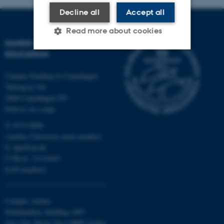
Decline all
Accept all
Read more about cookies
DANISH SCHOOL OF
EDUCATION
Strictly necessary
Statistic
Campus Emdrup in Copenhagen
Tuborgvej 164
Targeting
Functionality
2400 Copenhagen NV
Unclassified
Find us on a map
T: 8715 0000
(Aarhus University main number)
E:
dpu@au.dk
These cookies make it
CVR-nr: 31119103
possible to use basic website
EAN-numbers
functionality, e.g. navigation
etc. The website does not
work without these cookies.
Campus Aarhus
Nobelparken, building 1483
Jens Chr. Skous Vej 4 8000 Aarhus