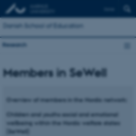
Dansk
Danish School of Education
Research
Members in SeWell
Overview of members in the Nordic network:
Children and youths social and emotional
wellbeing within the Nordic welfare states
(SeWell)