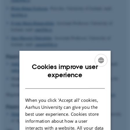
Björn Rúnar Egilsson
, Post.doc, University of Iceland, mail:
bre@hi.is
Eyrún María Rúnarsdóttir
, Assistant Professor, University of
Iceland, mail:
emr@hi.is
Sara Margrét Ólafsdóttir
, Associate Professor. University of
Iceland, mail:
saraola@hi.is
From Sweden:
Jude Tah
, Assistant Professor, PhD, Stockholm University, mail:
Cookies improve user
jude.tah@specped.su.se
ENGLISH
experience
Mattias NilssonSjoberg, Assistant professor, Phd,
Fakulteten för
DANISH
lärarutbildning
Högskolan Kristianstad, Sweden.
mattias.nilsson_sjoberg@hkr.se
When you click 'Accept all' cookies,
From Norway:
Aarhus University can give you the
best user experience. Cookies store
Stine E. Vik
, Associate Professor, PhD, Inland Norway University
of Applied Sciences
information about how a user
interacts with a website. All your data
(nn)