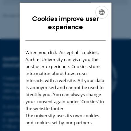
Revised 30.01.2024
-
Knud Holt Nielsen
Cookies improve user
ENGLISH
experience
DANISH
When you click 'Accept all' cookies,
DANISH SCHOOL OF
Aarhus University can give you the
EDUCATION
best user experience. Cookies store
information about how a user
Campus Emdrup in Copenhagen
interacts with a website. All your data
Tuborgvej 164
is anonymised and cannot be used to
2400 Copenhagen NV
identify you. You can always change
Find us on a map
your consent again under ‘Cookies' in
T: 8715 0000
the website footer.
(Aarhus University main number)
The university uses its own cookies
E:
dpu@au.dk
and cookies set by our partners.
CVR-nr: 31119103