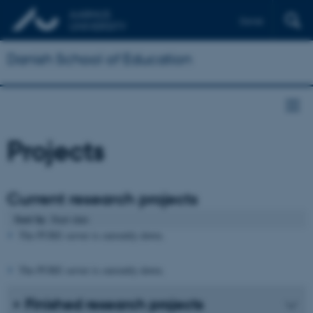
Dansk
Danish School of Education
Projects
Current research projects
Sort by
: Start date
The PURE server is currently down.
The PURE server is currently down.
Finished research projects