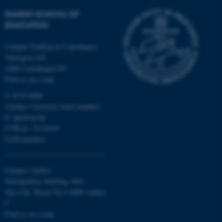
DANISH SCHOOL OF
be_typo_user
TYPO3 Association
.au.dk
EDUCATION
Campus Emdrup in Copenhagen
Tuborgvej 164
2400 Copenhagen NV
Find us on a map
T: 8715 0000
(Aarhus University main number)
fe_typo_user
Typo3 Association
E:
dpu@au.dk
.au.dk
CVR-nr: 31119103
EAN-numbers
Campus Aarhus
Nobelparken, building 1483
Jens Chr. Skous Vej 4 8000 Aarhus
C
Find us on a map