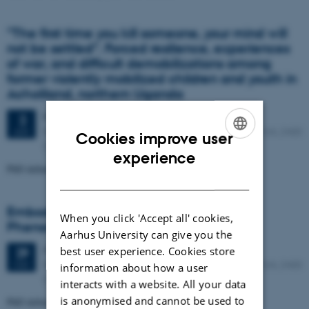
”The first time you kill someone, your mind will
not be settled”. Forced resilience, experiences
of war, and difficult demobilizations among
former violently mobilized children and youth in
Acholiland, northern Uganda
Friday
2
June 2017,
at 13:00
2
Room D174, Danish School of Education, Tuborgvej 164, 2400
JUN
Cookies improve user
Copenhagen NV
ENGLISH
experience
PhD defence: Helle Harnisch, MA.
DANISH
Embodied Selfhood and Narrative:
When you click 'Accept all' cookies,
Phenomenological Investigations
Aarhus University can give you the
Monday
29
May 2017,
at 13:00
best user experience. Cookies store
29
Room D174, Danish School of Education, Tuborgvej 164, 2400
MAY
information about how a user
Copenhagen NV
interacts with a website. All your data
is anonymised and cannot be used to
PhD defence: Allan Køster, MA.