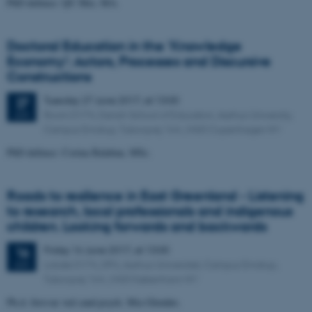
PhD defence: QU Mei, MA.
Doctoral Education in the 'Knowledge
Economy': Actors, Processes and Discursive
Constructions
Tuesday
27
June 2017,
at 13:00
27
Room D174, Danish School of Education, Aarhus University,
JUN
Campus Emdrup, Tuborgvej 164, 2400 Copenhagen NV
PhD defence: Corina Balaban, MSc.
Roads to resilience in East Greenland - Listening
to research, local professionals and indigenous
children. Looking forwards and backwards
Friday
16
June 2017,
at 13:00
16
Lokale D174, DPU, Aarhus Universitet, Campus Emdrup,
JUN
Tuborgvej 164, 2400 København NV
Ph.d.-forsvar ved cand.psych. Mia Glendøs.