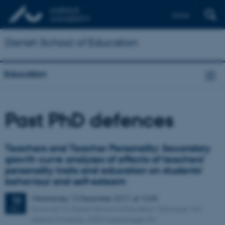
Dansk
Danish School of Education
Education
Past PhD defences
Teachers and Teacher Personality: Secondary
growth curve analyses of effects of teachers’
personality traits and education on students’
behaviour and self-esteem
Wednesday
13
December 2017,
at 15:00
13
Room A210, Danish School of Education, Tuborgvej 164,
DEC
Aarhus University, 2400 Copenhagen NV