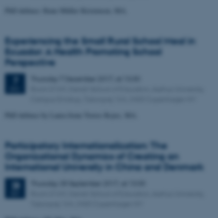
PhD defence: Rune Müller Kristensen, MA.
Experiencing the Small Rural School Meal in
Ecuador: A Health Promoting School
Perspective
Thursday
7
December 2017,
at 13:30
7
Room D169, Danish School of Education, Aarhus University,
DEC
Campus Emdrup, Tuborgvej 164, 2400 Copenhagen NV
PhD defence by Laura Irene Torres Reyes, MA.
Participatory Internationalization: The
Organizational Dynamics of Creating an
International University in China and Denmark
Thursday
28
September 2017,
at 13:30
28
Room D169, Danish School of Education, Aarhus University,
SEP
Tuborgvej 164, 2400 Copenhagen NV