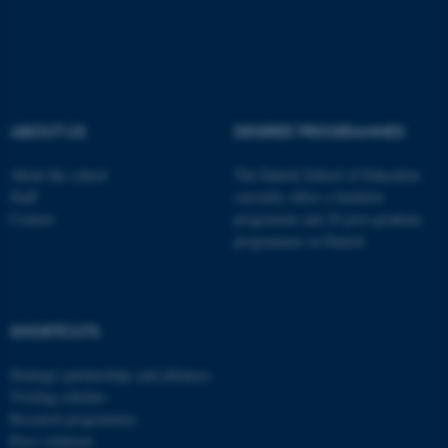
ABOUT US
DEGREE PROGRAMMES
About the school
The Danish School of Education
Staff
currently offers a bachelor
Contact
programme and 20 post-graduate
programmes in Danish
ASP.NET_SessionId
Microsoft Corporation
.au.dk
SHORTCUTS
Strategic partnerships and alliances
Visiting scholars
Research programmes
Press relations