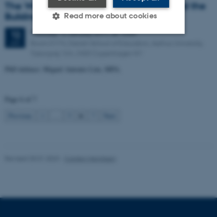
The Work of Global University Rankers and the
Building of Weak Expertise
Read more about cookies
Thursday
12
January 2017,
at 13:00
12
Room D174, Danish School of Education, Aarhus University,
JAN
Strictly necessary
Statistic
Tuborgvej 164, 2400 Copenhagen NV
PhD defence: Miguel Antonio Lim, MPA.
Targeting
Functionality
Unclassified
Page 6 of 7
6
Previous
1
…
5
7
Next
These cookies make it
possible to use basic website
functionality, e.g. navigation
Revised 25.01.2023
-
Carsten Henriksen
etc. The website does not
work without these cookies.
Name
Provider / Domain