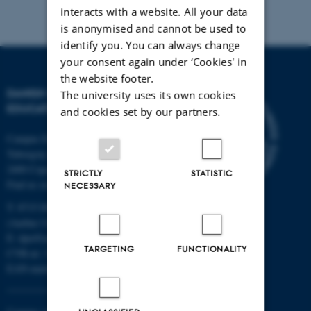
interacts with a website. All your data
is anonymised and cannot be used to
identify you. You can always change
your consent again under ‘Cookies' in
the website footer.
DANISH SCHOOL OF
The university uses its own cookies
EDUCATION
and cookies set by our partners.
Campus Emdrup in Copenhagen
Tuborgvej 164
2400 Copenhagen NV
STRICTLY
STATISTIC
Find us on a map
NECESSARY
T: 8715 0000
(Aarhus University main number)
E:
dpu@au.dk
TARGETING
FUNCTIONALITY
CVR-nr: 31119103
EAN-numbers