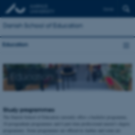
Dansk
Danish School of Education
Education
Education
Study programmes
The Danish School of Education currently offers a bachelor programme,
10 postgraduate programmes and 6 part-time professional master's degree
programmes. Some programmes are offered in Aarhus and some are