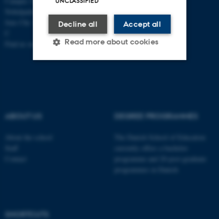
Campus Aarhus
UNCLASSIFIED
Nobelparken, building 1483
Jens Chr. Skous Vej 4 8000 Aarhus
Decline all
Accept all
C
Read more about cookies
Find us on a map
Strictly necessary
Statistic
Targeting
Functionality
Unclassified
ABOUT US
DEGREE PROGRAMMES
About the school
The Danish School of Education
Staff
currently offers a bachelor
These cookies make it
Contact
programme and 20 post-graduate
possible to use basic website
programmes in Danish
functionality, e.g. navigation
etc. The website does not
work without these cookies.
SHORTCUTS