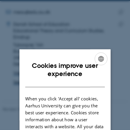
telephone
email
number
address
EMAIL ADDRESS
meau@edu.au.dk
ADRESSE
Copy
Mette Nicoline Rehhoff Auning
Danish School of Education
email
Educational Theory and Curriculum Studies,
Copy
addre
Emdrup
addre
Tuborgvej 164
Building A
2400 København NV
Denmark
Cookies improve user
ENGLISH
experience
View on map
DANISH
See PURE profile
When you click 'Accept all' cookies,
Aarhus University can give you the
Revised 10.12.2023
-
Carsten Henriksen
best user experience. Cookies store
information about how a user
interacts with a website. All your data