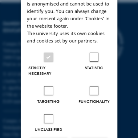
is anonymised and cannot be used to
identify you. You can always change
your consent again under ‘Cookies' in
DANISH SCHOOL OF
the website footer.
EDUCATION
The university uses its own cookies
and cookies set by our partners.
Campus Emdrup in Copenhagen
Tuborgvej 164
2400 Copenhagen NV
Find us on a map
STRICTLY
STATISTIC
NECESSARY
T: 8715 0000
(Aarhus University main number)
E:
dpu@au.dk
CVR-nr: 31119103
EAN-numbers
TARGETING
FUNCTIONALITY
Campus Aarhus
Nobelparken, building 1483
UNCLASSIFIED
Jens Chr. Skous Vej 4 8000 Aarhus