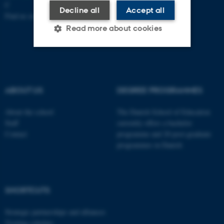
C
Decline all
Accept all
Find us on a map
Read more about cookies
Strictly necessary
Statistic
Targeting
Functionality
ABOUT US
DEGREE PROGRAMMES
Unclassified
About the school
The Danish School of Education
Staff
currently offers a bachelor
Contact
programme and 20 post-graduate
programmes in Danish
These cookies make it
possible to use basic website
functionality, e.g. navigation
etc. The website does not
SHORTCUTS
work without these cookies.
Strategic partnerships and alliances
Visiting scholars