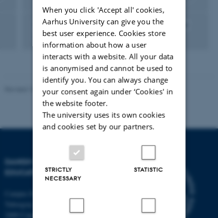
When you click 'Accept all' cookies,
Aarhus University can give you the
Education Studies
Public Administration of Education
best user experience. Cookies store
Economics of Education
Governance
Education
information about how a user
interacts with a website. All your data
is anonymised and cannot be used to
identify you. You can always change
Revised 10.12.2023
-
Carsten Henriksen
your consent again under ‘Cookies' in
the website footer.
The university uses its own cookies
and cookies set by our partners.
DANISH SCHOOL OF
STRICTLY
STATISTIC
EDUCATION
NECESSARY
Campus Emdrup in Copenhagen
Tuborgvej 164
2400 Copenhagen NV