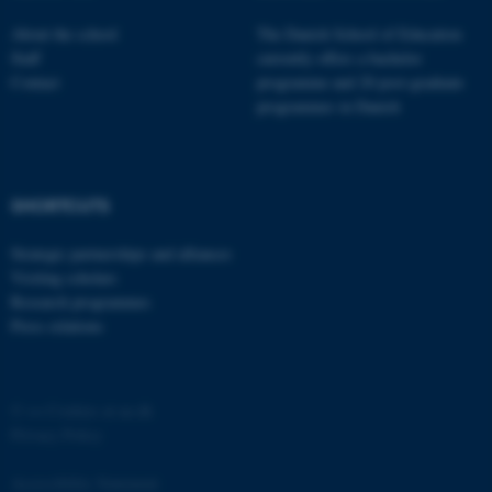
functionality, e.g. navigation
About the school
The Danish School of Education
etc. The website does not
Staff
currently offers a bachelor
work without these cookies.
Contact
programme and 20 post-graduate
programmes in Danish
Name
Provider / Domain
be_typo_user
TYPO3 Association
SHORTCUTS
.au.dk
Strategic partnerships and alliances
Visiting scholars
Research programmes
Press relations
©
—
Cookies at au.dk
fe_typo_user
Typo3 Association
.au.dk
Privacy Policy
Accessibility Statement