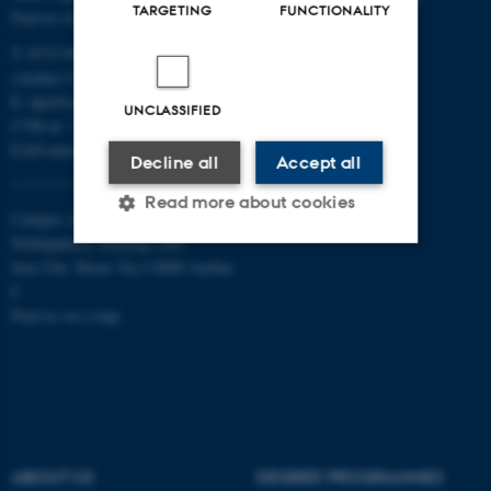
TARGETING
FUNCTIONALITY
Find us on a map
T: 8715 0000
(Aarhus University main number)
E:
dpu@au.dk
UNCLASSIFIED
CVR-nr: 31119103
EAN-numbers
Decline all
Accept all
Read more about cookies
Campus Aarhus
Nobelparken, building 1483
Jens Chr. Skous Vej 4 8000 Aarhus
Strictly necessary
Statistic
C
Find us on a map
Targeting
Functionality
Unclassified
These cookies make it
ABOUT US
DEGREE PROGRAMMES
possible to use basic website