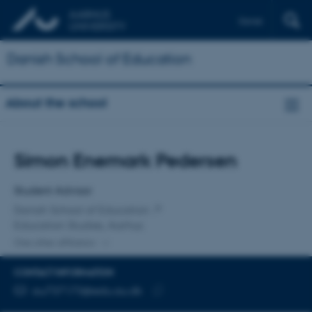
Dansk
Danish School of Education
About the school
Title
Simon Enemark Pedersen
Primary affiliation
Student Advisor
Danish School of Education
Education Studies, Aarhus
One other affiliation
CONTACT INFORMATION
EMAIL ADDRESS
au737173@edu.au.dk
Copy