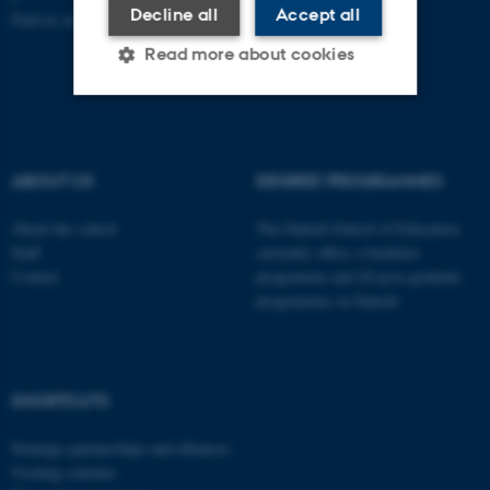
Decline all
Accept all
Find us on a map
Read more about cookies
Strictly necessary
Statistic
Targeting
Functionality
ABOUT US
DEGREE PROGRAMMES
Unclassified
About the school
The Danish School of Education
Staff
currently offers a bachelor
Contact
programme and 20 post-graduate
programmes in Danish
These cookies make it
possible to use basic website
functionality, e.g. navigation
etc. The website does not
SHORTCUTS
work without these cookies.
Strategic partnerships and alliances
Visiting scholars