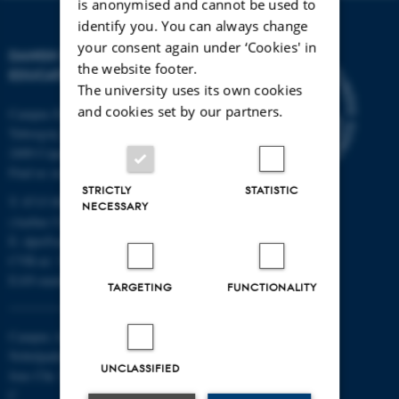
is anonymised and cannot be used to
identify you. You can always change
your consent again under ‘Cookies' in
DANISH SCHOOL OF
the website footer.
EDUCATION
The university uses its own cookies
and cookies set by our partners.
Campus Emdrup in Copenhagen
Tuborgvej 164
2400 Copenhagen NV
Find us on a map
STRICTLY
STATISTIC
T: 8715 0000
NECESSARY
(Aarhus University main number)
E:
dpu@au.dk
CVR-nr: 31119103
EAN-numbers
TARGETING
FUNCTIONALITY
Campus Aarhus
Nobelparken, building 1483
UNCLASSIFIED
Jens Chr. Skous Vej 4 8000 Aarhus
C