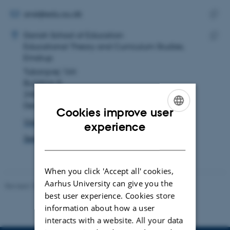
email
address
EMAIL ADDRESS
ansl@edu.au.dk
ADRESSE
Copy
Anders Simmelkiær Laraignou
Danish School of Education
email
Educational Theory and Curriculum Studies,
Copy
addre
Emdrup
addre
Tuborgvej 164
Building A
2400 København NV
Denmark
Cookies improve user
View on map
ENGLISH
experience
See PURE profile
DANISH
When you click 'Accept all' cookies,
Aarhus University can give you the
Revised 10.12.2023
-
Carsten Henriksen
best user experience. Cookies store
information about how a user
interacts with a website. All your data