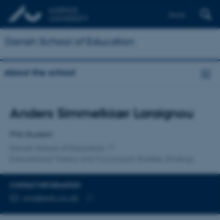
Dansk
Danish School of Education
About the school
Title
Anders Simmelkiær Laraignou
Primary affiliation
PhD Student
Danish School of Education
Educational Theory and Curriculum Studies, Emdrup
CONTACT INFORMATION
EMAIL ADDRESS
ansl@edu.au.dk
Copy