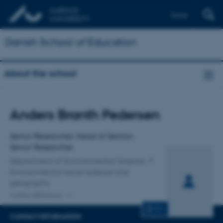
Dansk
Danish School of Education
About the school
Title
Anders Branth Pedersen
Primary affiliation
Senior Researcher, Head of Section,
Senior Researcher
Department of Environmental Science
Environmental social science and
geography
3 other affiliations
CV
CONTACT INFORMATION