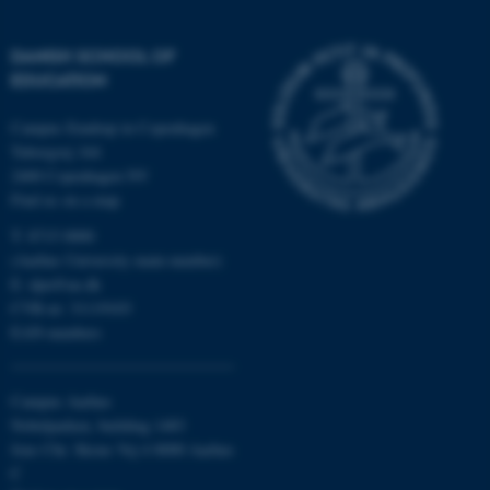
DANISH SCHOOL OF
These cookies make it
EDUCATION
possible to use basic website
functionality, e.g. navigation
Campus Emdrup in Copenhagen
etc. The website does not
Tuborgvej 164
work without these cookies.
2400 Copenhagen NV
Find us on a map
T: 8715 0000
Name
Provider / Domain
(Aarhus University main number)
E:
dpu@au.dk
be_typo_user
TYPO3 Association
.au.dk
CVR-nr: 31119103
EAN-numbers
Campus Aarhus
Nobelparken, building 1483
Jens Chr. Skous Vej 4 8000 Aarhus
C