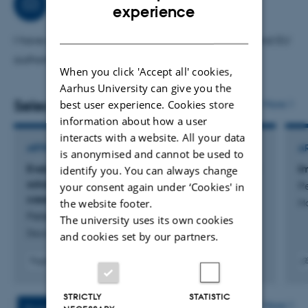
wetland restoration projects in Sweden and Denmark
Consultancy
ENGLISH
experience
(ENGAGE4WET project, funded by FORMAS) and Ukraine
DANISH
towards carbon neutrality (U_CAN project, funded by
I have extensive experience in advising national and EU
EU).
authorities
When you click 'Accept all' cookies,
Aarhus University can give you the
Selected publications
best user experience. Cookies store
More
information about how a user
interacts with a website. All your data
ARTICLE IN JOURNAL
A
is anonymised and cannot be used to
Evaluation of innovative policy for nature‑based
I
identify you. You can always change
solutions:: analysis from three European city
P
your consent again under ‘Cookies' in
case studies
the website footer.
Ma
Petersen, C. +4.
The university uses its own cookies
Discover Cities
and cookies set by our partners.
Fagfællebedømt
Digital
Digita
version
versi
STRICTLY
STATISTIC
vedhæftet
vedh
More