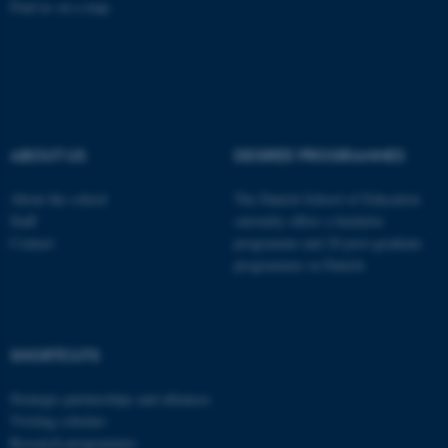
Find us on a map
fe_typo_user
Typo3 Association
.au.dk
ABOUT US
DEGREE PROGRAMMES
About the school
The Danish School of Education
Staff
currently offers a bachelor
Contact
programme and 20 post-graduate
programmes in Danish
SHORTCUTS
Strategic partnerships and alliances
Visiting scholars
Research programmes