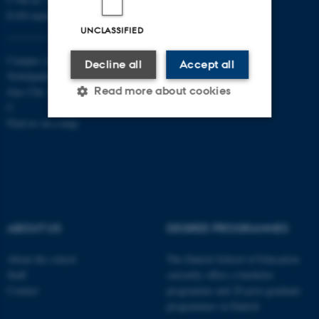
EAN-numbers
UNCLASSIFIED
Campus Aarhus
Decline all
Accept all
Nobelparken, building 1483
Read more about cookies
Jens Chr. Skous Vej 4 8000 Aarhus
C
Find us on a map
Strictly necessary
Statistic
Targeting
Functionality
Unclassified
ABOUT US
DEGREE PROGRAMMES
These cookies make it
About the school
The Danish School of Education
possible to use basic website
Staff
currently offers a bachelor
Contact
programme and 20 post-graduate
functionality, e.g. navigation
programmes in Danish
etc. The website does not