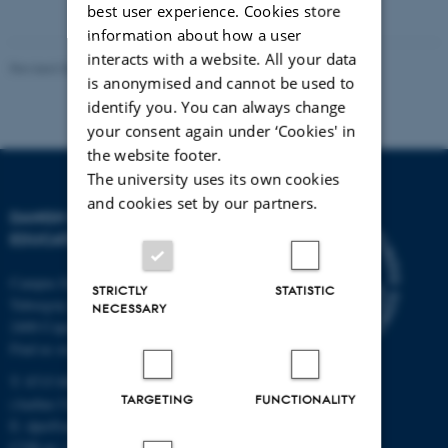
best user experience. Cookies store
information about how a user
interacts with a website. All your data
Revised 06.05.2026
-
Carsten Henriksen
is anonymised and cannot be used to
identify you. You can always change
your consent again under ‘Cookies' in
the website footer.
The university uses its own cookies
and cookies set by our partners.
DANISH SCHOOL OF
EDUCATION
Campus Emdrup in Copenhagen
STRICTLY
STATISTIC
Tuborgvej 164
NECESSARY
2400 Copenhagen NV
Find us on a map
T: 8715 0000
TARGETING
FUNCTIONALITY
(Aarhus University main number)
E:
dpu@au.dk
CVR-nr: 31119103