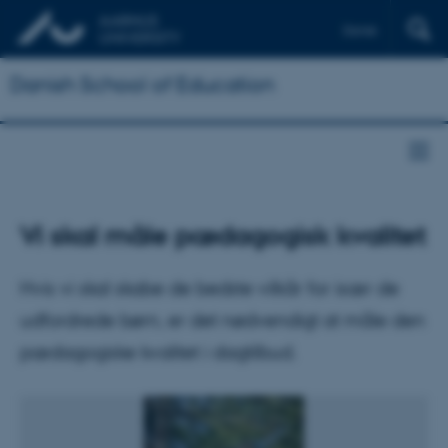
Dansk
Danish School of Education
Vi skal måle pædagogisk kvalitet
Hvis vi skal skabe de bedste vilkår for især de
udfordrede børn, er det nødvendigt at måle den
pædagogiske kvalitet i dagtilbud.