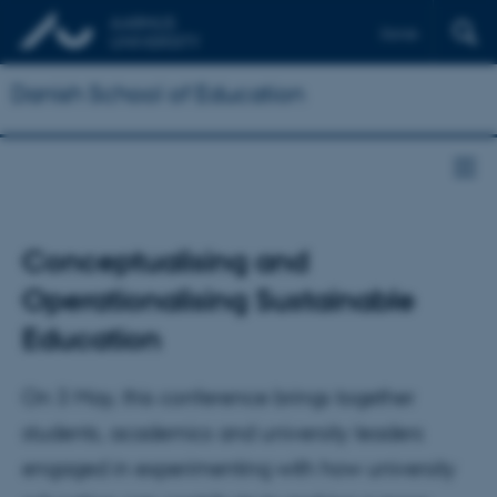
Dansk
Danish School of Education
Conceptualising and
Operationalising Sustainable
Education
On 3 May, this conference brings together
students, academics and university leaders
engaged in experimenting with how university