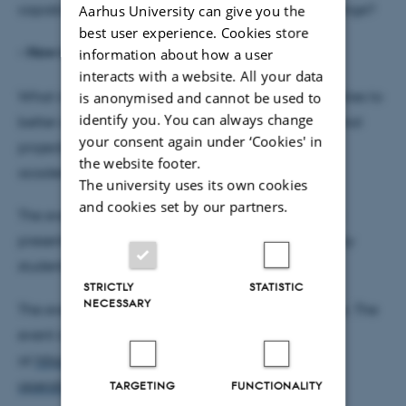
capabilities to use that knowledge to achieve change?
Aarhus University can give you the
best user experience. Cookies store
•
How might we operationalise it at AU?
information about how a user
interacts with a website. All your data
What institutional structures would enable universities to
is anonymised and cannot be used to
identify you. You can always change
better sustain and spread the innovative educational
your consent again under ‘Cookies' in
projects that growing numbers of students and
the website footer.
academics are undertaking?
The university uses its own cookies
and cookies set by our partners.
The event builds on a
Circle U report
and includes
presentations of sustainable education initiatives by
students and academics in Denmark and abroad.
STRICTLY
STATISTIC
NECESSARY
The event is at DPU in Aarhus with a link to Emdrup. The
event is free but please register
at
https://events.au.dk/conceptualising-and-
operationalising-sustainable-education
TARGETING
FUNCTIONALITY