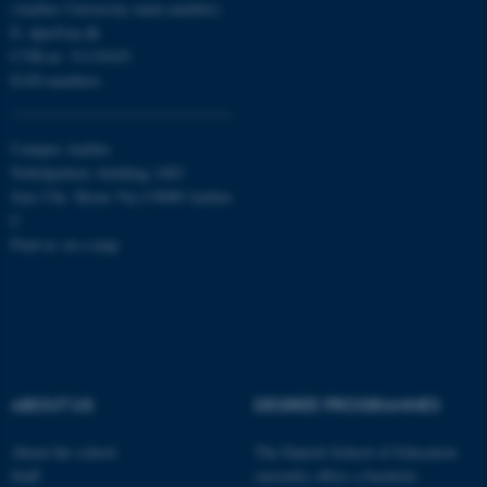
(Aarhus University main number)
etc. The website does not
E:
dpu@au.dk
work without these cookies.
CVR-nr: 31119103
EAN-numbers
Name
Provider / Domain
Campus Aarhus
be_typo_user
TYPO3 Association
Nobelparken, building 1483
.au.dk
Jens Chr. Skous Vej 4 8000 Aarhus
C
Find us on a map
fe_typo_user
Typo3 Association
.au.dk
ABOUT US
DEGREE PROGRAMMES
About the school
The Danish School of Education
Staff
currently offers a bachelor