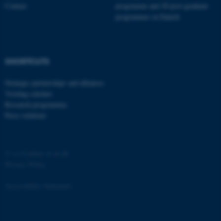
Contact
programme and 20 post-graduate
programmes in Danish
SHORTCUTS
Strategic partnerships and alliances
Visiting scholars
Research programmes
Press relations
©
—
Cookies at au.dk
Privacy Policy
Accessibility Statement
ASP.NET_SessionId
Microsoft Corporation
4770 / i29
.au.dk