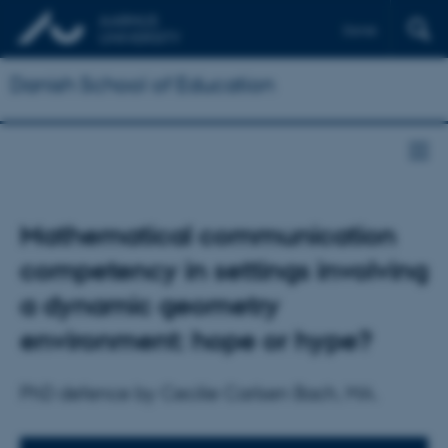
Dansk
Danish School of Education
Mathematical communication
competency in settings involving
a dynamic geometry
environment: hope or hype?
PhD defence by Cecilie Carlsen Bach, MA.