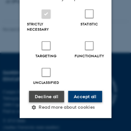
at DPU, Tuborgvej 164, building A, room 307e.
STRICTLY
STATISTIC
Revised 06.05.2026
-
Carsten Henriksen
NECESSARY
TARGETING
FUNCTIONALITY
DANISH SCHOOL OF
EDUCATION
UNCLASSIFIED
Campus Emdrup in Copenhagen
Decline all
Accept all
Tuborgvej 164
2400 Copenhagen NV
Read more about cookies
Find us on a map
T: 8715 0000
(Aarhus University main number)
Strictly necessary
Statistic