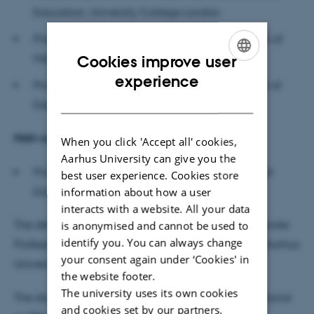
Education, University College London
Professor Emeritus Michèle Artigue, Department of
Mathematics, Université Paris Cité
Cookies improve user
ENGLISH
experience
Professor Morten Blomhøj (chair), Danish School of
DANISH
Education, Aarhus University
Main supervisor:
When you click 'Accept all' cookies,
Aarhus University can give you the
Professor Uffe Thomas Jankvist, Danish School of
best user experience. Cookies store
Education, Aarhus University
information about how a user
interacts with a website. All your data
The defence will be moderated in English by Associate
is anonymised and cannot be used to
identify you. You can always change
Professor Claus Haas, Danish School of Education, Aarhus
your consent again under ‘Cookies' in
University
the website footer.
The university uses its own cookies
The dissertation is available for reading DPU secretariat
and cookies set by our partners.