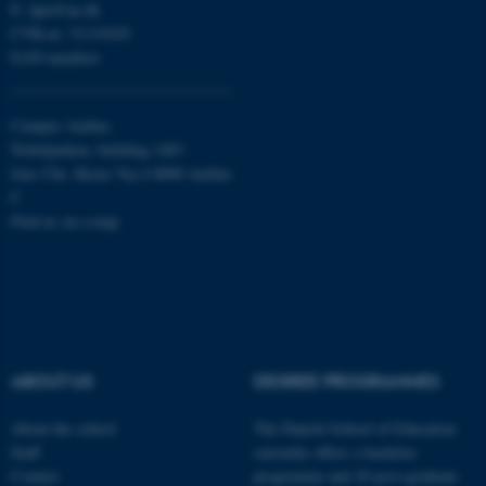
E:
dpu@au.dk
CVR-nr: 31119103
Targeting
Functionality
EAN-numbers
Unclassified
Campus Aarhus
Nobelparken, building 1483
These cookies make it
Jens Chr. Skous Vej 4 8000 Aarhus
possible to use basic website
C
functionality, e.g. navigation
Find us on a map
etc. The website does not
work without these cookies.
Name
Provider / Domain
ABOUT US
DEGREE PROGRAMMES
be_typo_user
TYPO3 Association
.au.dk
About the school
The Danish School of Education
Staff
currently offers a bachelor
Contact
programme and 20 post-graduate