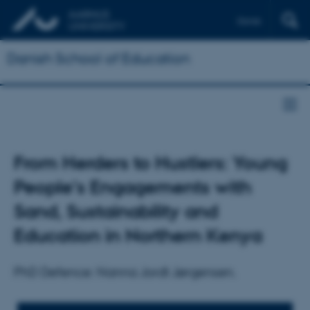
Dansk
Danish School of Education
From Herders to Hustlers: Young
People's Engagements with
Sand, Sustainability and
Education in Northern Kenya
PhD Defence: Nanna Jordt Jørgensen.