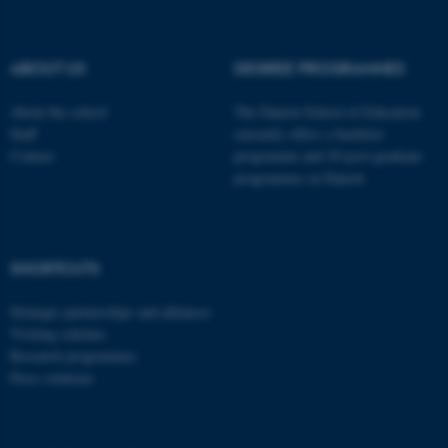
.au.dk
ABOUT US
DEGREE PROGRAMMES
About the school
The Danish School of Education
Staff
currently offers a bachelor
Contact
programme and 20 post-graduate
programmes in Danish
fe_typo_user
Typo3 Association
.au.dk
SHORTCUTS
Strategic partnerships and alliances
Visiting scholars
Research programmes
Press relations