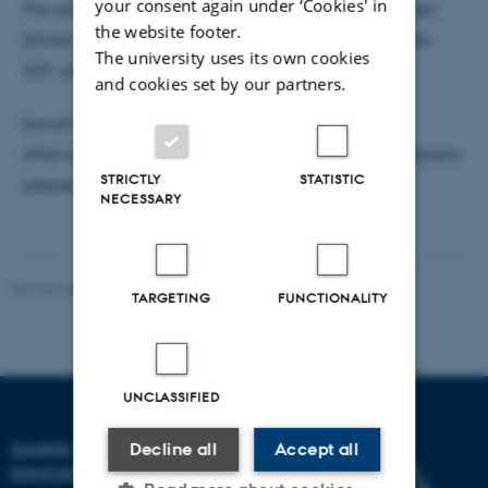
your consent again under ‘Cookies' in
The dissertation is available for reading at the Danish
the website footer.
School of Education, Tuborgvej 164, building D, room
The university uses its own cookies
329, administration.
and cookies set by our partners.
Danish School of Education will host a reception
afterwards. Participation is free, but for practical reasons
STRICTLY
STATISTIC
please
register for PhD defence here.
NECESSARY
Revised 06.05.2026
-
Carsten Henriksen
TARGETING
FUNCTIONALITY
UNCLASSIFIED
DANISH SCHOOL OF
Decline all
Accept all
EDUCATION