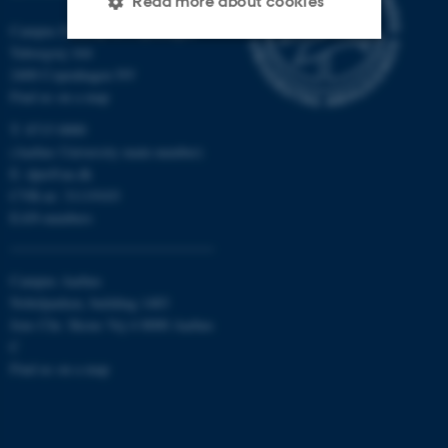
Read more about cookies
Campus Emdrup in Copenhagen
Tuborgvej 164
2400 Copenhagen NV
Strictly necessary
Statistic
Find us on a map
Targeting
Functionality
T: 8715 0000
Unclassified
(Aarhus University main number)
E:
dpu@au.dk
CVR-nr: 31119103
EAN-numbers
These cookies make it
possible to use basic website
Campus Aarhus
functionality, e.g. navigation
Nobelparken, building 1483
etc. The website does not
Jens Chr. Skous Vej 4 8000 Aarhus
work without these cookies.
C
Find us on a map
Name
Provider / Domain
be_typo_user
TYPO3 Association