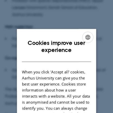
Professor with special responsibilities (MSO), Jeppe
Læssøe (chairman), Danish School of Education,
Aarhus University
M
ain supervisor
Professor (MSO) Monica Carlsson, Danish School of
Cookies improve user
Education, Aarhus University
ENGLISH
experience
DANISH
Co-supervisor
Associate Professor Karen Valentin, Danish School of
When you click 'Accept all' cookies,
Education, Aarhus University
Aarhus University can give you the
best user experience. Cookies store
The defence will be conducted in English by Associate
information about how a user
interacts with a website. All your data
Professor, Laura Gilliam, Danish School of Education,
is anonymised and cannot be used to
Aarhus University.
identify you. You can always change