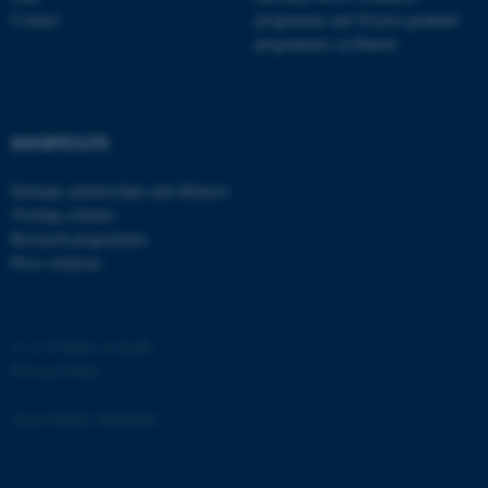
Contact
programme and 20 post-graduate
programmes in Danish
fe_typo_user
Typo3 Association
SHORTCUTS
.au.dk
Strategic partnerships and alliances
Visiting scholars
Research programmes
Press relations
©
—
Cookies at au.dk
Privacy Policy
Accessibility Statement