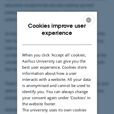
education programmes are also adding upward
pressures on higher education - challenge that the
system seems ill-prepared to address.
Cookies improve user
ENGLISH
experience
At the same time, although Uganda government in the
DANISH
last two decades, pressured by overwhelming running
costs and high student enrolment, allowed public
When you click 'Accept all' cookies,
universities to privately generate funds, it still denies the
Aarhus University can give you the
universities the freedom to set fees commensurate with
best user experience. Cookies store
the market rates.
information about how a user
interacts with a website. All your data
These myriad of forces undermine academic quality and
is anonymised and cannot be used to
seems to hold funding mechanisms suspect, which has
identify you. You can always change
your consent again under ‘Cookies' in
prompted this study.
the website footer.
The university uses its own cookies
Admission to the seminar is free.