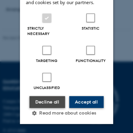
and cookies set by our partners.
Arranged by
Research Programme EPOKE
.
STRICTLY
STATISTIC
NECESSARY
Revised 30.09.2024
-
Carsten Henriksen
TARGETING
FUNCTIONALITY
DANISH SCHOOL OF
EDUCATION
UNCLASSIFIED
Campus Emdrup in Copenhagen
Decline all
Accept all
Tuborgvej 164
Read more about cookies
2400 Copenhagen NV
Find us on a map
T: 8715 0000