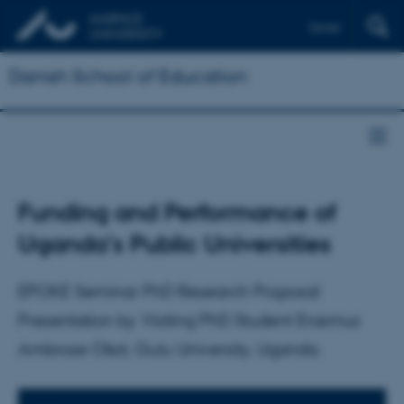
Dansk
Danish School of Education
Funding and Performance of
Uganda’s Public Universities
EPOKE Seminar PhD Research Proposal
Presentation by Visiting PhD Student Erasmus
Ambrose Okot, Gulu University, Uganda.