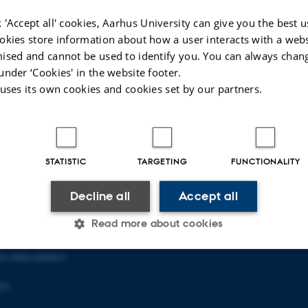
 'Accept all' cookies, Aarhus University can give you the best u
okies store information about how a user interacts with a webs
026
-
Carsten Henriksen
ised and cannot be used to identify you. You can always chan
under ‘Cookies' in the website footer.
 uses its own cookies and cookies set by our partners.
OOL OF EDUCATION
ABOUT US
STATISTIC
TARGETING
FUNCTIONALITY
in Copenhagen
About the school
Staff
Decline all
Accept all
en NV
Contact
p
Read more about cookies
ity main number)
Statistic
Targeting
Functionality
03