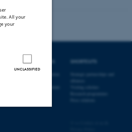
ser
ite. All your
ge your
DEGREE PROGRAMMES
SHORTCUTS
UNCLASSIFIED
The Danish School of Education
Strategic partnerships and
currently offers a bachelor
alliances
programme and 20 post-graduate
Visiting scholars
programmes in Danish
Research programmes
Press relations
Unclassified
©
—
Cookies at au.dk
Privacy Policy