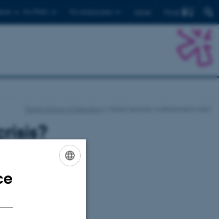
Find
ents
For PhD's
For employees
Dansk
Danish School of Education
Robot seminar: A attachment crisis?
risis?
ce
ENGLISH
DANISH
mpanion