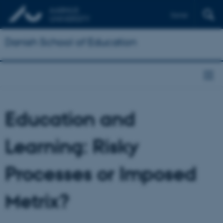
Dansk
Danish School of Education
Education and
Learning: Risky
Processes or Imposed
Metrix?