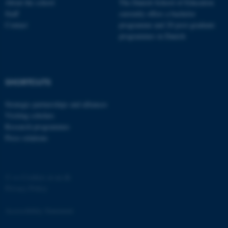
About the school
The Danish School of Education
Strictly necessary
Statistic
Staff
currently offers a bachelor
Contact
programme and 20 post-graduate
Targeting
Functionality
programmes in Danish
Unclassified
SHORTCUTS
These cookies make it
possible to use basic website
Strategic partnerships and alliances
Visiting scholars
functionality, e.g. navigation
Research programmes
etc. The website does not
Press relations
work without these cookies.
©
—
Cookies at au.dk
Name
Provider / Domain
Privacy Policy
be_typo_user
TYPO3 Association
.au.dk
Accessibility Statement