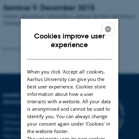
Seminar 9. December 2015
Seminar with professor Cathrine Hasse, professor Jan Derry and professor
Tim Ingold
Cookies improve user
ENGLISH
experience
Revised 09.03.2026
-
Michelle Fehlhaber
DANISH
When you click 'Accept all' cookies,
Aarhus University can give you the
best user experience. Cookies store
information about how a user
DANISH SCHOOL OF
interacts with a website. All your data
EDUCATION
is anonymised and cannot be used to
Campus Emdrup in Copenhagen
identify you. You can always change
Tuborgvej 164
your consent again under ‘Cookies' in
2400 Copenhagen NV
the website footer.
Find us on a map
The university uses its own cookies