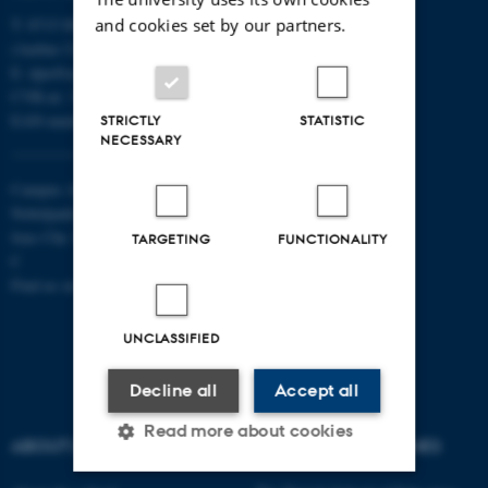
and cookies set by our partners.
T: 8715 0000
(Aarhus University main number)
E:
dpu@au.dk
CVR-nr: 31119103
EAN-numbers
STRICTLY
STATISTIC
NECESSARY
Campus Aarhus
Nobelparken, building 1483
Jens Chr. Skous Vej 4 8000 Aarhus
TARGETING
FUNCTIONALITY
C
Find us on a map
UNCLASSIFIED
Decline all
Accept all
Read more about cookies
ABOUT US
DEGREE PROGRAMMES