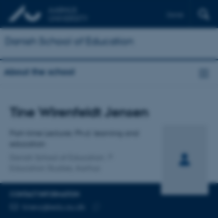
Dansk
Danish School of Education
About the school
Title
Tine Wirenfeldt Jensen
Primary affiliation
Part-time Lecturer, Ph.d. learning and
education
Danish School of Education
Education Studies, Aarhus
CONTACT INFORMATION
EMAIL ADDRESS
tinewj@edu.au.dk