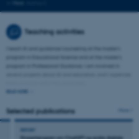
Copy
More
Aarhus C
email
address
Teaching activities
I teach AI and guidance/counseling at the master's
program in Educational Science and at the master's
program in Professional Guidance. I am involved in
several projects about AI and education, and I supervise
thesis projects within the same field.
READ MORE
I have worked for many years with guidance/counseling
and writing and learning processes. Currently, my focus is
Selected publications
More
on the impact that generative artificial intelligence has
already had and will have in the future on these areas.
REPORT
Ekspertgruppen om ChatGPT og andre digitale