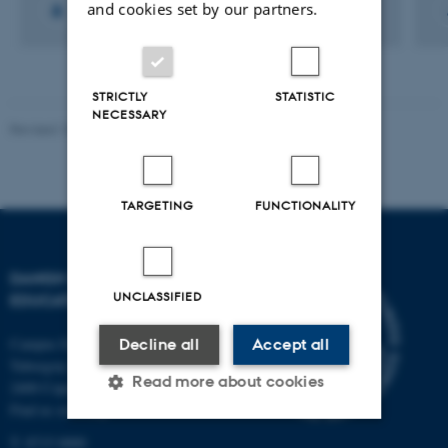
and cookies set by our partners.
STRICTLY
STATISTIC
NECESSARY
Revised 10.12.2023
-
Carsten Henriksen
TARGETING
FUNCTIONALITY
DANISH SCHOOL OF
UNCLASSIFIED
EDUCATION
Campus Emdrup in Copenhagen
Decline all
Accept all
Tuborgvej 164
Read more about cookies
2400 Copenhagen NV
Find us on a map
T: 8715 0000