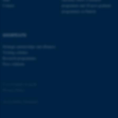
Contact
programme and 20 post-graduate
programmes in Danish
fe_typo_user
Typo3 Association
SHORTCUTS
.au.dk
Strategic partnerships and alliances
Visiting scholars
Research programmes
Press relations
©
—
Cookies at au.dk
Privacy Policy
Accessibility Statement