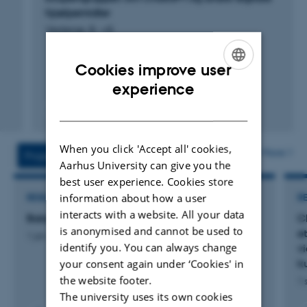
hjælpemidler
Vedersø, B. +8.
Cookies improve user
ENGLISH
experience
DANISH
Digital
version
When you click 'Accept all' cookies,
vedhæftet
More
Projects
Activities
Aarhus University can give you the
best user experience. Cookies store
information about how a user
RESEARCH PROJECT
R
interacts with a website. All your data
Balancing AI in EDU
C
is anonymised and cannot be used to
e
1 jan. 2025
-
31 dec. 2026
identify you. You can always change
v
your consent again under ‘Cookies' in
k
the website footer.
1 
The university uses its own cookies