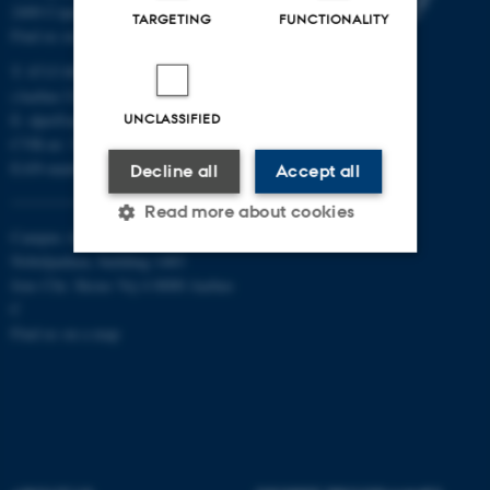
2400 Copenhagen NV
TARGETING
FUNCTIONALITY
Find us on a map
T: 8715 0000
(Aarhus University main number)
E:
dpu@au.dk
UNCLASSIFIED
CVR-nr: 31119103
EAN-numbers
Decline all
Accept all
Read more about cookies
Campus Aarhus
Nobelparken, building 1483
Jens Chr. Skous Vej 4 8000 Aarhus
Strictly necessary
Statistic
C
Find us on a map
Targeting
Functionality
Unclassified
These cookies make it