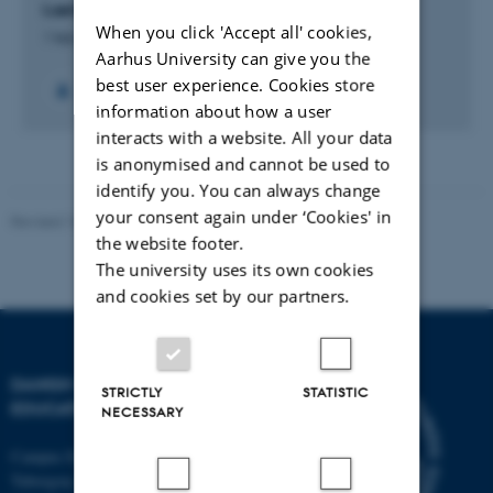
Læringsmål i undervisningen
When you click 'Accept all' cookies,
1 feb. 2017
-
1 aug. 2017
Aarhus University can give you the
best user experience. Cookies store
information about how a user
interacts with a website. All your data
is anonymised and cannot be used to
identify you. You can always change
your consent again under ‘Cookies' in
Revised 10.12.2023
-
Carsten Henriksen
the website footer.
The university uses its own cookies
and cookies set by our partners.
DANISH SCHOOL OF
STRICTLY
STATISTIC
EDUCATION
NECESSARY
Campus Emdrup in Copenhagen
Tuborgvej 164