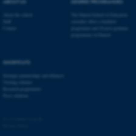
possible to use basic website
ABOUT US
DEGREE PROGRAMMES
functionality, e.g. navigation
About the school
The Danish School of Education
etc. The website does not
Staff
currently offers a bachelor
work without these cookies.
Contact
programme and 20 post-graduate
programmes in Danish
Name
Provider / Domain
be_typo_user
TYPO3 Association
SHORTCUTS
.au.dk
Strategic partnerships and alliances
Visiting scholars
Research programmes
Press relations
fe_typo_user
Typo3 Association
©
—
Cookies at au.dk
.au.dk
Privacy Policy