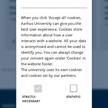
RESEARCH PROJECT
R
DANISH
Haven i havet. Didaktisk følgeforskning i
V
maritime nyttehaver
u
When you click 'Accept all' cookies,
d
1 sep. 2020
-
31 dec. 2023
Aarhus University can give you the
1 
best user experience. Cookies store
information about how a user
interacts with a website. All your data
is anonymised and cannot be used to
identify you. You can always change
your consent again under ‘Cookies' in
the website footer.
The university uses its own cookies
Revised 10.12.2023
-
Carsten Henriksen
and cookies set by our partners.
STRICTLY
STATISTIC
NECESSARY
DANISH SCHOOL OF