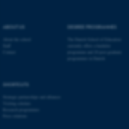
These cookies make it
possible to use basic website
functionality, e.g. navigation
ABOUT US
DEGREE PROGRAMMES
etc. The website does not
work without these cookies.
About the school
The Danish School of Education
Staff
currently offers a bachelor
Contact
programme and 20 post-graduate
programmes in Danish
Name
Provider / Domain
be_typo_user
TYPO3 Association
.au.dk
SHORTCUTS
Strategic partnerships and alliances
Visiting scholars
Research programmes
Press relations
fe_typo_user
Typo3 Association
.au.dk