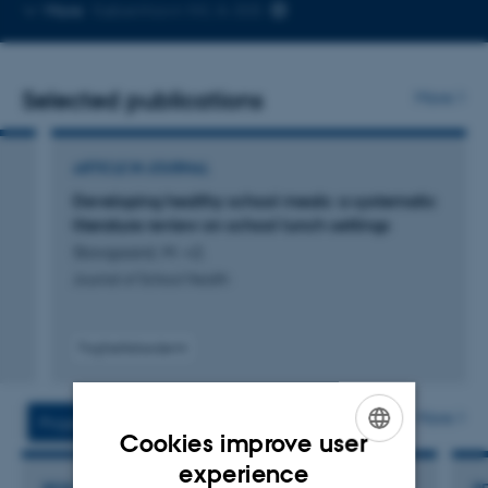
Copy
More
København NV, A-305
telephone
number
Selected publications
More
ARTICLE IN JOURNAL
Developing healthy school meals: a systematic
literature review on school lunch settings
Stovgaard, M. +2.
Journal of School Health
Fagfællebedømt
More
Projects
Activities
Cookies improve user
ENGLISH
experience