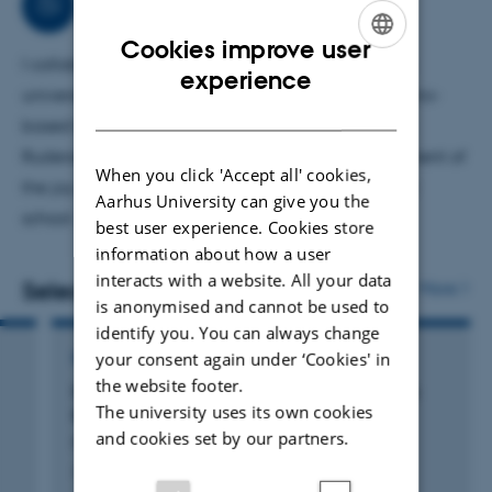
Collaborations
Cookies improve user
I collaborate widely with both Danish and foreign
ENGLISH
experience
universities, partly on reading and partly on scenario-
DANISH
based teaching. I am currently collaborating with
Rudersdal Municipality on a study of the development of
When you click 'Accept all' cookies,
the joy of reading in primary and lower secondary
Aarhus University can give you the
school.
best user experience. Cookies store
information about how a user
interacts with a website. All your data
Selected publications
More
is anonymised and cannot be used to
identify you. You can always change
your consent again under ‘Cookies' in
REPORT
the website footer.
Danske elevers læsekompetence i 4. klasse:
The university uses its own cookies
Resultater af PIRLS-undersøgelsen 2021
and cookies set by our partners.
Fougt, S. +5.
Aarhus Universitetsforlag