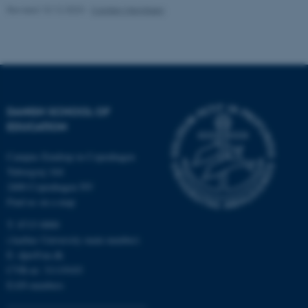
Revised 10.12.2023
-
Carsten Henriksen
Unclassified
These cookies make it
possible to use basic website
functionality, e.g. navigation
DANISH SCHOOL OF
etc. The website does not
EDUCATION
work without these cookies.
Campus Emdrup in Copenhagen
Tuborgvej 164
2400 Copenhagen NV
Name
Provider / Domain
Find us on a map
be_typo_user
TYPO3 Association
T: 8715 0000
.au.dk
(Aarhus University main number)
E:
dpu@au.dk
CVR-nr: 31119103
EAN-numbers