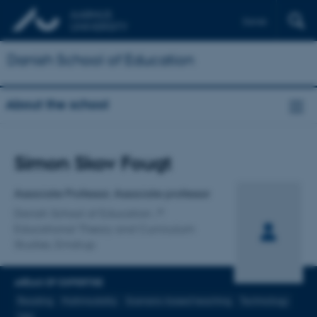
Dansk
Danish School of Education
About the school
Title
Simon Skov Fougt
Primary affiliation
Associate Professor, Associate professor
Danish School of Education
Educational Theory and Curriculum
Studies, Emdrup
AREAS OF EXPERTISE
Reading
Multimodality
Scenario-based teaching
Technology