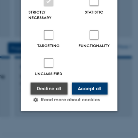
STRICTLY
STATISTIC
NECESSARY
Fagfællebedømt
Digital
version
vedhæftet
TARGETING
FUNCTIONALITY
More
Projects
Activities
RESEARCH PROJECT
UNCLASSIFIED
ng
Udviklingsprojekter med
demonstrationsskoleforsøg
Decline all
Accept all
1 jun. 2013
-
31 dec. 2015
Read more about cookies
+19
Strictly necessary
Statistic
Targeting
Functionality