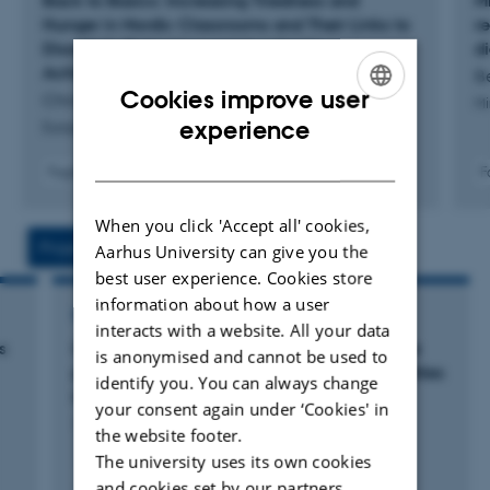
Back to Basics: Increasing Tiredness and
M
Shiri Lavy was Co-Editor at the
Journal of Happiness
Hunger in Nordic Classrooms and Their Links to
r
Studies
, head of the Management of Education Systems
Disorderly Behaviour and Academic
d
Achievement
Be
Program at the University of Haifa, and a member of the
Cookies improve user
Christensen, A. +2.
Mi
International Positive Psychology Association Education
ENGLISH
experience
European Journal of Education
Division steering committee.
DANISH
Fagfællebedømt
F
Digital
version
When you click 'Accept all' cookies,
vedhæftet
Projects
Activities
Aarhus University can give you the
best user experience. Cookies store
information about how a user
RESEARCH PROJECT
interacts with a website. All your data
s
Children's and adolescents' responses to the
is anonymised and cannot be used to
pandemic–future risks of increasing inequalities
identify you. You can always change
in learning and mental health
your consent again under ‘Cookies' in
1 sep. 2023
-
31 aug. 2026
the website footer.
The university uses its own cookies
and cookies set by our partners.