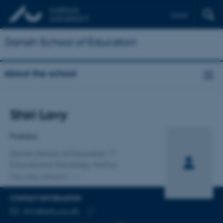
Dansk
Danish School of Education
About the school
Title
Shiri Lavy
Primary affiliation
Postdoc
Danish School of Education
Educational Sociology, Aarhus
One other affiliation
CONTACT INFORMATION
EMAIL ADDRESS
shiri@edu.au.dk