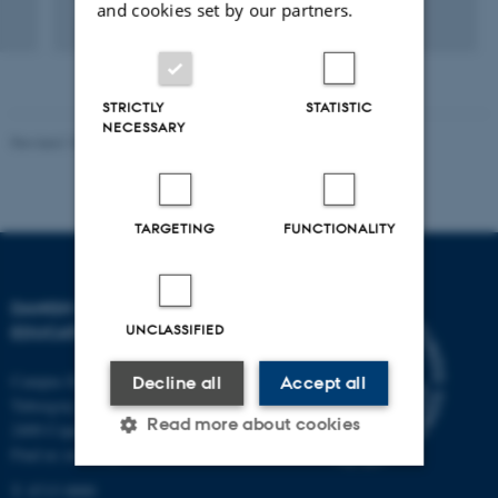
and cookies set by our partners.
STRICTLY
STATISTIC
NECESSARY
Revised 10.12.2023
-
Carsten Henriksen
TARGETING
FUNCTIONALITY
DANISH SCHOOL OF
UNCLASSIFIED
EDUCATION
Campus Emdrup in Copenhagen
Decline all
Accept all
Tuborgvej 164
Read more about cookies
2400 Copenhagen NV
Find us on a map
T: 8715 0000