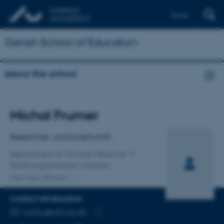
Dansk
Danish School of Education
About the school
Title
Michal Frumer
Primary affiliation
Researcher, cand.scient.anth
Department of Clinical Medicine
Forskningsenheden, Horsens
One other affiliation
CONTACT INFORMATION
EMAIL ADDRESS
micfru@clin.au.dk