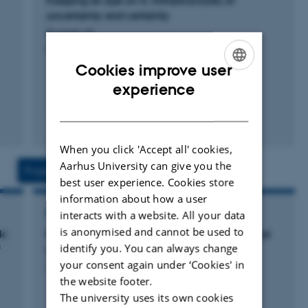
Keeping an eye on it: Infrastructures of
image-based diagnostics and sepsis-algorithms.
uncertainty and certainty
Frumer, M.
Her PhD-studies explored pulmonary nodules and the
Cancer Entangled
Cookies improve user
production of ‘pre-cancerous populations’. Here, she
ENGLISH
experience
explored the ethical and social implications of being
under surveillance for lung cancer. Based on
DANISH
Fagfællebedømt
ethnographic fieldwork, she explored how the
surveillance and anticipation of a future cancer manifest
When you click 'Accept all' cookies,
in everyday life in experiences, practices, relations, and
Aarhus University can give you the
Projects
Activities
best user experience. Cookies store
ethical predicaments.
information about how a user
interacts with a website. All your data
RESEARCH PROJECT
is anonymised and cannot be used to
k:
Practicing uncertainty: trying out the potential
identify you. You can always change
f
of lung cancer
your consent again under ‘Cookies' in
24 aug. 2015
-
1 jan. 2017
the website footer.
The university uses its own cookies