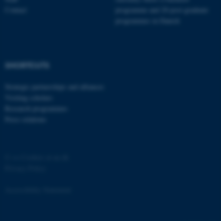
Contact
programme and 20 post-graduate
programmes in Danish
fe_typo_user
Typo3 Association
SHORTCUTS
.au.dk
Strategic partnerships and alliances
Visiting scholars
Research programmes
Press relations
©
—
Cookies at au.dk
Privacy Policy
Accessibility Statement