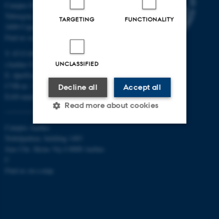
Campus Emdrup in Copenhagen
Tuborgvej 164
TARGETING
FUNCTIONALITY
2400 Copenhagen NV
Find us on a map
T: 8715 0000
(Aarhus University main number)
UNCLASSIFIED
E:
dpu@au.dk
CVR-nr: 31119103
Decline all
Accept all
EAN-numbers
Read more about cookies
Campus Aarhus
Nobelparken, building 1483
Strictly necessary
Statistic
Jens Chr. Skous Vej 4 8000 Aarhus
C
Targeting
Functionality
Find us on a map
Unclassified