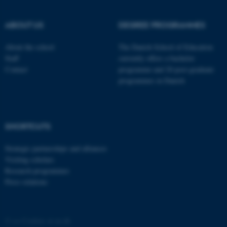
These cookies make it
possible to use basic website
ABOUT US
DEGREE PROGRAMMES
functionality, e.g. navigation
etc. The website does not
About the school
The Danish School of Education
work without these cookies.
Staff
currently offers a bachelor
Contact
programme and 20 post-graduate
programmes in Danish
Name
Provider / Domain
be_typo_user
TYPO3 Association
.au.dk
SHORTCUTS
Strategic partnerships and alliances
Visiting scholars
Research programmes
Press relations
fe_typo_user
Typo3 Association
.au.dk
©
—
Cookies at au.dk