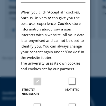
RESEARCH PROJECT
R
Edutopias. Reforms of everyday school
P
When you click 'Accept all' cookies,
practices. Denmark 1945 – 1975
1 
Aarhus University can give you the
1 feb. 2025
-
31 jan. 2028
best user experience. Cookies store
information about how a user
interacts with a website. All your data
is anonymised and cannot be used to
identify you. You can always change
your consent again under ‘Cookies' in
the website footer.
Revised 10.12.2023
-
Carsten Henriksen
The university uses its own cookies
and cookies set by our partners.
STRICTLY
STATISTIC
DANISH SCHOOL OF
NECESSARY
EDUCATION