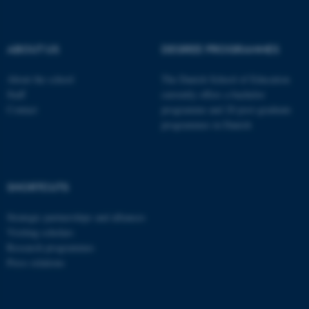
These cookies make it
possible to use basic website
functionality, e.g. navigation
ABOUT US
DEGREE PROGRAMMES
etc. The website does not
work without these cookies.
About the school
The Danish School of Education
Staff
currently offers a bachelor
Contact
programme and 20 post-graduate
programmes in Danish
Name
Provider / Domain
be_typo_user
TYPO3 Association
.au.dk
SHORTCUTS
Strategic partnerships and alliances
Visiting scholars
Research programmes
Press relations
fe_typo_user
Typo3 Association
.au.dk