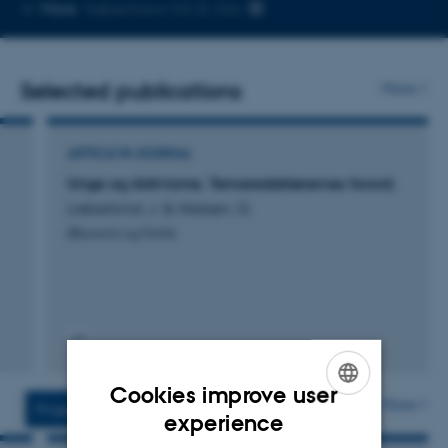
Copy
More
København NV, B-336
telephone
number
Selected publications
More
ARTICLE IN JOURNAL
Unge og Aktivisme. Temaredaktørernes forord.
Lieberkind, J. & Nielsen, G.
Økonomi og Politik
Digital
version
Cookies improve user
vedhæftet
More
Projects
Activities
ENGLISH
experience
DANISH