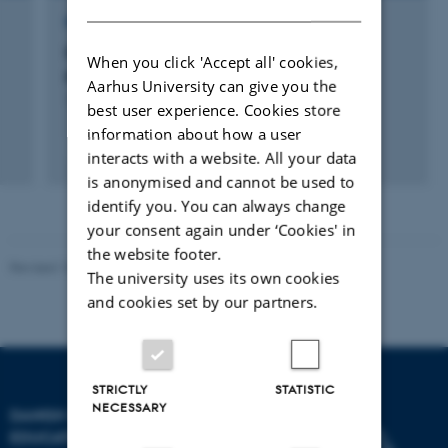
RESEARCH PROJECT
Det edukative og den moderne
When you click 'Accept all' cookies,
pædagogiseringstendens
Aarhus University can give you the
1 sep. 2005
-
28 feb. 2010
best user experience. Cookies store
information about how a user
interacts with a website. All your data
is anonymised and cannot be used to
identify you. You can always change
your consent again under ‘Cookies' in
the website footer.
Revised 10.12.2023
-
Carsten Henriksen
The university uses its own cookies
and cookies set by our partners.
STRICTLY
STATISTIC
NECESSARY
DANISH SCHOOL OF
EDUCATION