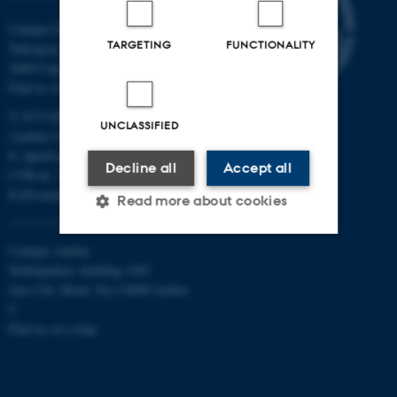
Campus Emdrup in Copenhagen
TARGETING
FUNCTIONALITY
Tuborgvej 164
2400 Copenhagen NV
Find us on a map
T: 8715 0000
UNCLASSIFIED
(Aarhus University main number)
E:
dpu@au.dk
Decline all
Accept all
CVR-nr: 31119103
EAN-numbers
Read more about cookies
Campus Aarhus
Strictly necessary
Statistic
Nobelparken, building 1483
Jens Chr. Skous Vej 4 8000 Aarhus
Targeting
Functionality
C
Find us on a map
Unclassified