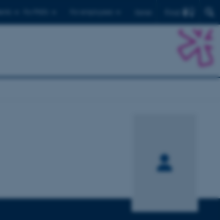
Find
ents
For PhD's
For employees
Dansk