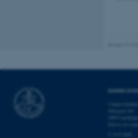
fe_typo_user
Revised 10.12.2
ASP.NET_SessionId
DANISH SCH
JSESSIONID
Campus Emdrup 
ARRAffinity
Tuborgvej 164
2400 Copenhag
Find us on a ma
esctx
T: 8715 0000