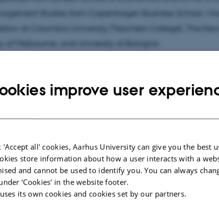
agement Studies from Copenhagen Business School. I h
 fellow at Columbia University (Teachers College), The Ne
ty of Melbourne, and University of Bologna.
ookies improve user experien
cted publications
More
ARTICLE IN JOURNAL
 'Accept all' cookies, Aarhus University can give you the best u
y of
Governing inclusive STEM Futures?:
okies store information about how a user interacts with a webs
g Women
Gendered performativity of
ised and cannot be used to identify you. You can always chan
EM
governance efforts to promote STEM
under ‘Cookies' in the website footer.
to future women workers
 uses its own cookies and cookies set by our partners.
Plotnikof, M. +2.
Scandinavian Journal of Management