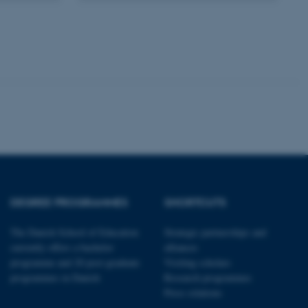
kend session when a
n to TYPO3 Backend or
 with the Typo3 web
. It is generally used as
to enable user preferences
 cases it may not actually
t by default by the
 be prevented by site
es it is set to be
browser session. It
ier rather than any
 session cookie, used by
soft .NET based
d to maintain an
by the server.
DEGREE PROGRAMMES
SHORTCUTS
 session cookie, used by
lly used to maintain an
y the server.
The Danish School of Education
Strategic partnerships and
sites run on the Windows
currently offers a bachelor
alliances
s used for load balancing
page requests are routed to
programme and 20 post-graduate
Visiting scholars
owsing session.
programmes in Danish
Research programmes
rosoft to securely verify
Press relations