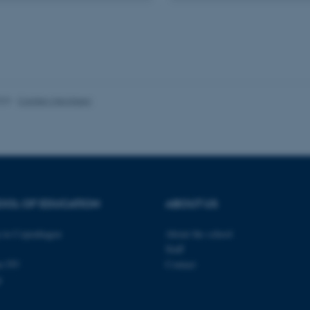
minutes
is used to identify a bac
.au.dk
Backend User is logged i
Frontend.
30
This cookie is associated
Typo3 Association
minutes
content management system
.au.dk
a user session identifier 
to be stored, but in many
be needed as it can be se
platform, though this can
023
-
Carsten Henriksen
administrators. In most cas
destroyed at the end of a 
contains a random identif
specific user data.
Session
General purpose platform
Microsoft Corporation
sites written with Miscro
.au.dk
technologies. Usually use
anonymised user session 
OOL OF EDUCATION
ABOUT US
Session
General purpose platform
Oracle Corporation
sites written in JSP. Usua
.au.dk
anonymous user session b
in Copenhagen
About the school
Session
This cookie is set by web
Microsoft Corporation
Staff
Azure cloud platform. It i
.mitstudie.au.dk
to make sure the visitor 
en NV
Contact
the same server in any br
p
Session
This cookie is used by Mic
Microsoft Corporation
your login information
.login.microsoftonline.com