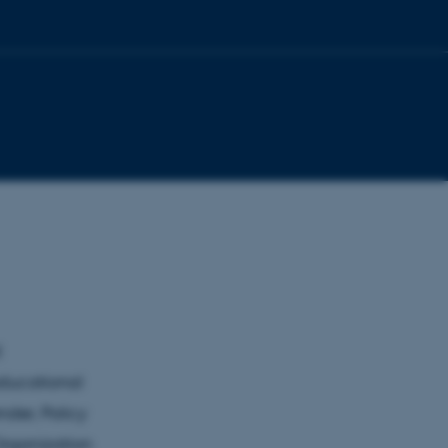
d
educational
nder, Policy
Organization