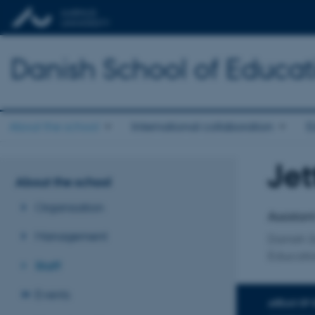
Danish School of Educat
About the school
International collaboration
E
Jet
Title
About the school
Primary 
Organisation
Assistan
Management
Danish S
Educati
Staff
Events
AREAS OF 