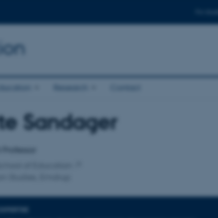
For stud
ion
ducation
Research
Contact
te Sandager
affiliation
t Professor
chool of Education
on Studies, Emdrup
EXPERTISE