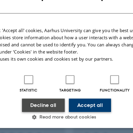
Fagfællebedømt
Di
ve
 'Accept all' cookies, Aarhus University can give you the best u
t
v
okies store information about how a user interacts with a webs
More
ts
Activities
ised and cannot be used to identify you. You can always chan
under ‘Cookies' in the website footer.
 uses its own cookies and cookies set by our partners.
RCH PROJECT
RESEARCH PROJECT
onses to Educational
ICILS 2023 (Internati
ption Survey (REDS)
Computer and Inform
Literacy Study)
STATISTIC
TARGETING
FUNCTIONALITY
 2020
-
31 dec. 2021
1 jan. 2019
-
31 dec. 2025
Decline all
Accept all
Read more about cookies