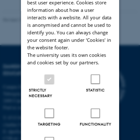
best user experience. Cookies store
information about how a user
interacts with a website. All your data
Revised 10.12.2023
-
Carsten Henriksen
is anonymised and cannot be used to
identify you. You can always change
your consent again under ‘Cookies' in
the website footer.
The university uses its own cookies
and cookies set by our partners.
DANISH SCHOOL OF
EDUCATION
Campus Emdrup in Copenhagen
STRICTLY
STATISTIC
Tuborgvej 164
NECESSARY
2400 Copenhagen NV
Find us on a map
T: 8715 0000
TARGETING
FUNCTIONALITY
(Aarhus University main number)
E:
dpu@au.dk
CVR-nr: 31119103