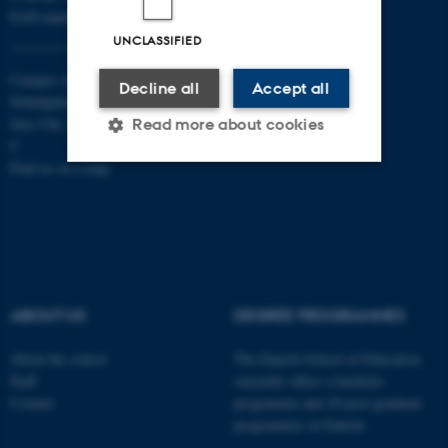
EAN-numbers
UNCLASSIFIED
Campus Aarhus
Decline all
Accept all
Nobelparken, building 1483
Jens Chr. Skous Vej 4 8000 Aarhus
Read more about cookies
C
Find us on a map
Strictly necessary
Statistic
Targeting
Functionality
Unclassified
ABOUT US
DEGREE PROGRAMMES
These cookies make it
About the school
The Danish School of Education
Staff
currently offers a bachelor
possible to use basic website
Contact
programme and 20 post-graduate
functionality, e.g. navigation
programmes in Danish
etc. The website does not