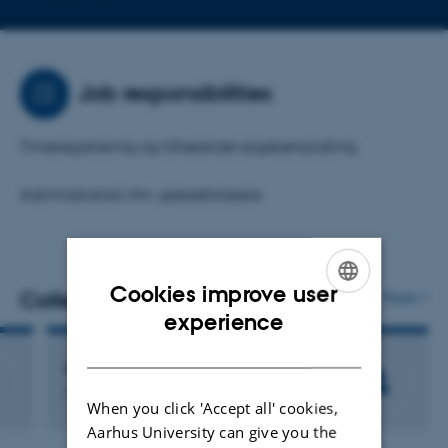
telephone
email
number
address
Job responsibilities
Timeregistrering og tilhørende sagsbehandling
Administration ifm. gæsteforskere
Cookies improve user
Colleagues
More
ENGLISH
experience
DANISH
Else Thousig
Member of Administrative Staff
When you click 'Accept all' cookies,
Aarhus University can give you the