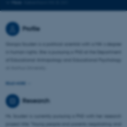
Copy
More
København NV, B-241
telephone
number
Profile
Giorgia Scuderi is a political scientist with a MA´s degree
in human rights. She is pursuing a PhD at the Department
of Educational Antropology and Educational Psychology
at Aarhus University.
Prior to joining the PARTICIPATE project and
READ MORE
commencing her PhD at Aarhus University, she worked as
a European project manager for an Italian NGO focused
Research
on promoting educational innovation, participation, and
growth. Specifically, she oversaw the implementation of
Ms. Scuderi is currently pursuing a PhD with her research
Erasmus+ projects, conducting research and producing
project title "Young people and parents negotiating and