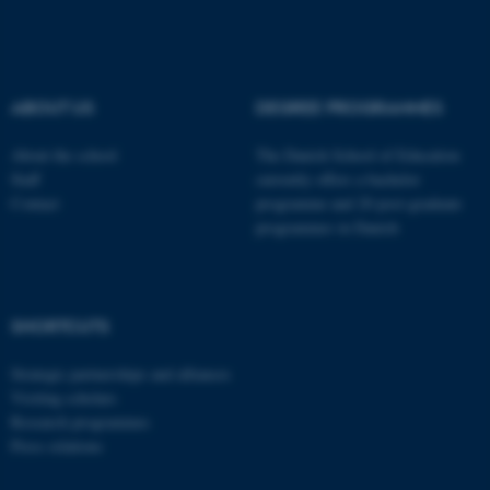
be_typo_user
TYPO3 Association
.au.dk
ABOUT US
DEGREE PROGRAMMES
About the school
The Danish School of Education
Staff
currently offers a bachelor
Contact
programme and 20 post-graduate
programmes in Danish
fe_typo_user
Typo3 Association
.au.dk
SHORTCUTS
Strategic partnerships and alliances
Visiting scholars
Research programmes
Press relations