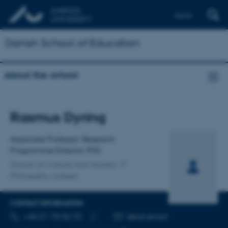
Dansk
Danish School of Education
About the school
Title
Rasmus Dyring
Primary affiliation
Associate Professor, Research
Programme Director, PhD
School of Culture and Society
Philosophy, subject
CONTACT INFORMATION
TELEPHONE NUMBER
EMAIL ADDRESS
+45 51 78 82 92
Send email