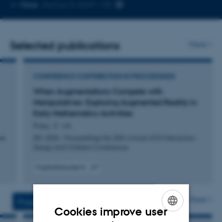
Copy
More
Aarhus N, 5347-130
email
address
Selected publications
More
CONFERENCE CONTRIBUTION IN PROCEEDINGS
When Augmentations Compete with
Manipulatives: Exploring Augmented Reality in
Early Mathematics Activities
Frau, V. +4.
ce
IDC 2026 - Proceedings the 25th Annual ACM Interaction
Design and Children Conference
Fagfællebedømt
Digital
version
vedhæftet
More
Projects
Activities
Cookies improve user
ENGLISH