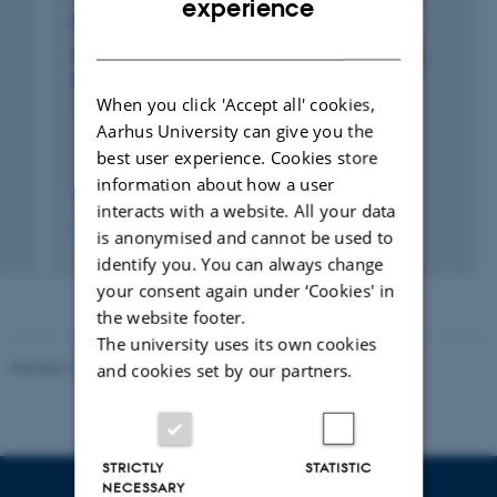
experience
RESEARCH PROJECT
DANISH
CCTD: Center for Computational Thinking &
Design
When you click 'Accept all' cookies,
1 nov. 2018
-
1 jan. 2021
Aarhus University can give you the
best user experience. Cookies store
information about how a user
interacts with a website. All your data
is anonymised and cannot be used to
+14
identify you. You can always change
your consent again under ‘Cookies' in
the website footer.
The university uses its own cookies
Revised 10.12.2023
-
Carsten Henriksen
and cookies set by our partners.
STRICTLY
STATISTIC
NECESSARY