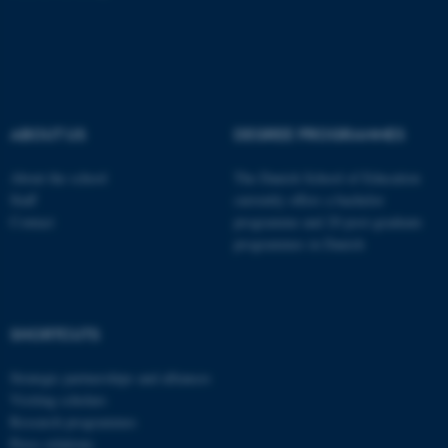
These cookies make it
possible to use basic website
functionality, e.g. navigation
etc. The website does not
ABOUT US
DEGREE PROGRAMMES
work without these cookies.
About the school
The Danish School of Education
Staff
currently offers a bachelor
Contact
programme and 20 post-graduate
Name
Provider / Domain
programmes in Danish
be_typo_user
TYPO3 Association
.au.dk
SHORTCUTS
Strategic partnerships and alliances
Visiting scholars
Research programmes
Press relations