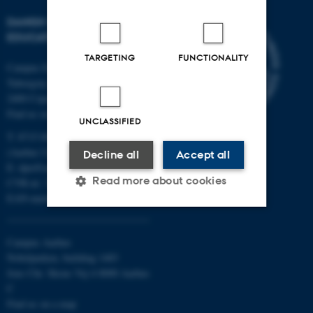
DANISH SCHOOL OF
EDUCATION
TARGETING
FUNCTIONALITY
Campus Emdrup in Copenhagen
Tuborgvej 164
2400 Copenhagen NV
Find us on a map
UNCLASSIFIED
T: 8715 0000
(Aarhus University main number)
Decline all
Accept all
E:
dpu@au.dk
Read more about cookies
CVR-nr: 31119103
EAN-numbers
Strictly necessary
Statistic
Campus Aarhus
Nobelparken, building 1483
Targeting
Functionality
Jens Chr. Skous Vej 4 8000 Aarhus
Unclassified
C
Find us on a map