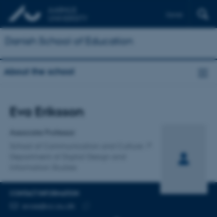
Dansk
Danish School of Education
About the school
Title
Eva Eriksson
Primary affiliation
Associate Professor
School of Communication and Culture
Department of Digital Design and
Information Studies
CONTACT INFORMATION
EMAIL ADDRESS
evae@cc.au.dk