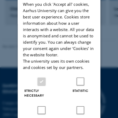
When you click 'Accept all' cookies,
Christine Wernberg Dalhoff
L
Aarhus University can give you the
Head of Secretariat
Me
best user experience. Cookies store
information about how a user
interacts with a website. All your data
is anonymised and cannot be used to
identify you. You can always change
Revised 10.12.2023
-
Carsten Henriksen
your consent again under ‘Cookies' in
the website footer.
The university uses its own cookies
and cookies set by our partners.
DANISH SCHOOL OF
STRICTLY
STATISTIC
EDUCATION
NECESSARY
Campus Emdrup in Copenhagen
Tuborgvej 164
2400 Copenhagen NV